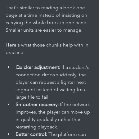
That's similar to reading a book one 
page at a time instead of insisting on 
carrying the whole book in one hand. 
Smaller units are easier to manage.
Here's what those chunks help with in 
practice:
Quicker adjustment:
 If a student's 
connection drops suddenly, the 
player can request a lighter next 
segment instead of waiting for a 
large file to fail.
Smoother recovery:
 If the network 
improves, the player can move up 
in quality gradually rather than 
restarting playback.
Better control:
 The platform can 