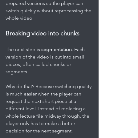
prepared versions so the player can 
switch quickly without reprocessing the 
whole video.
Breaking video into chunks
The next step is 
segmentation
. Each 
version of the video is cut into small 
pieces, often called chunks or 
segments.
Why do that? Because switching quality 
is much easier when the player can 
request the next short piece at a 
different level. Instead of replacing a 
whole lecture file midway through, the 
player only has to make a better 
decision for the next segment.