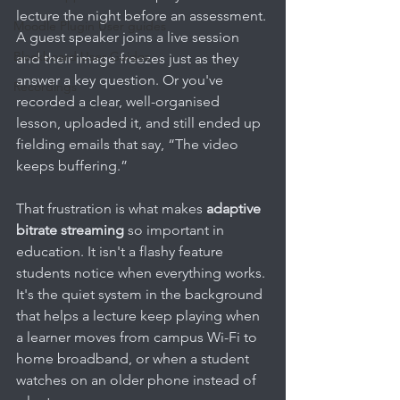
lecture the night before an assessment. 
Moodle Plugin User guides
A guest speaker joins a live session 
Blackboard User Guides
and their image freezes just as they 
answer a key question. Or you've 
Recordings
recorded a clear, well-organised 
lesson, uploaded it, and still ended up 
fielding emails that say, “The video 
keeps buffering.”
That frustration is what makes 
adaptive 
bitrate streaming
 so important in 
education. It isn't a flashy feature 
students notice when everything works. 
It's the quiet system in the background 
that helps a lecture keep playing when 
a learner moves from campus Wi-Fi to 
home broadband, or when a student 
watches on an older phone instead of 