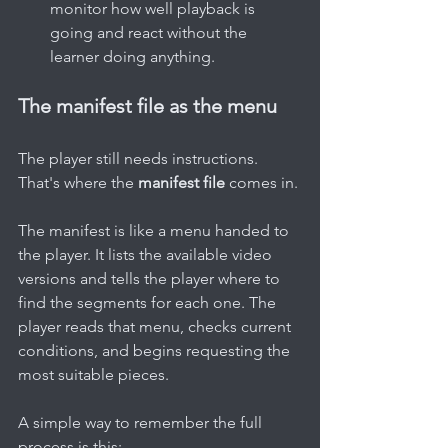
monitor how well playback is 
going and react without the 
learner doing anything.
The manifest file as the menu
The player still needs instructions. 
That's where the 
manifest file
 comes in.
The manifest is like a menu handed to 
the player. It lists the available video 
versions and tells the player where to 
find the segments for each one. The 
player reads that menu, checks current 
conditions, and begins requesting the 
most suitable pieces.
A simple way to remember the full 
process is this: