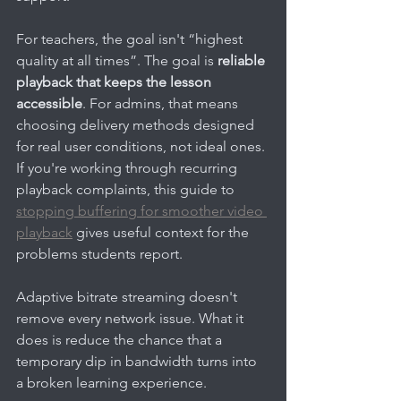
For teachers, the goal isn't “highest 
quality at all times”. The goal is 
reliable 
playback that keeps the lesson 
accessible
. For admins, that means 
choosing delivery methods designed 
for real user conditions, not ideal ones. 
If you're working through recurring 
playback complaints, this guide to 
stopping buffering for smoother video 
playback
 gives useful context for the 
problems students report.
Adaptive bitrate streaming doesn't 
remove every network issue. What it 
does is reduce the chance that a 
temporary dip in bandwidth turns into 
a broken learning experience.