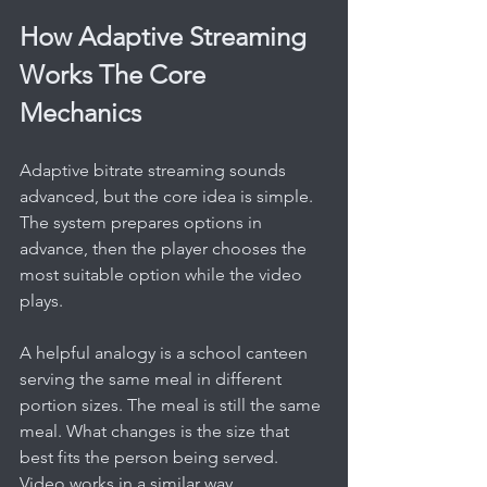
How Adaptive Streaming 
Works The Core 
Mechanics
Adaptive bitrate streaming sounds 
advanced, but the core idea is simple. 
The system prepares options in 
advance, then the player chooses the 
most suitable option while the video 
plays.
A helpful analogy is a school canteen 
serving the same meal in different 
portion sizes. The meal is still the same 
meal. What changes is the size that 
best fits the person being served. 
Video works in a similar way.