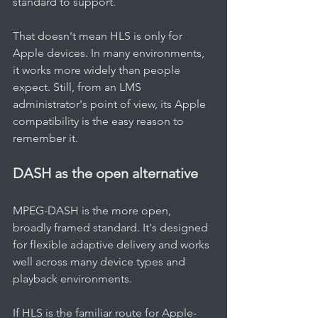
standard to support.
That doesn't mean HLS is only for 
Apple devices. In many environments, 
it works more widely than people 
expect. Still, from an LMS 
administrator's point of view, its Apple 
compatibility is the easy reason to 
remember it.
DASH as the open alternative
MPEG-DASH is the more open, 
broadly framed standard. It's designed 
for flexible adaptive delivery and works 
well across many device types and 
playback environments.
If HLS is the familiar route for Apple-