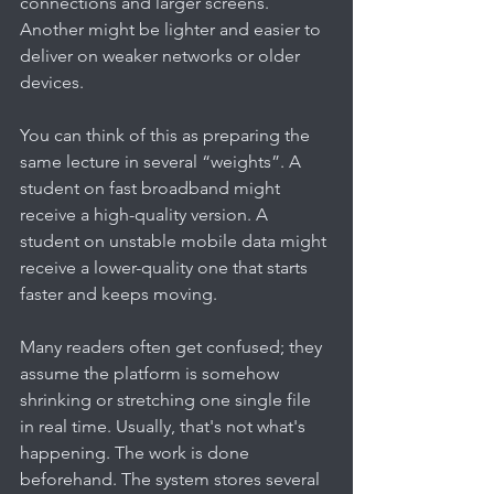
connections and larger screens. 
Another might be lighter and easier to 
deliver on weaker networks or older 
devices.
You can think of this as preparing the 
same lecture in several “weights”. A 
student on fast broadband might 
receive a high-quality version. A 
student on unstable mobile data might 
receive a lower-quality one that starts 
faster and keeps moving.
Many readers often get confused; they 
assume the platform is somehow 
shrinking or stretching one single file 
in real time. Usually, that's not what's 
happening. The work is done 
beforehand. The system stores several 