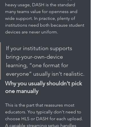
heavy usage, DASH is the standard 
many teams value for openness and 
wide support. In practice, plenty of 
institutions need both because student 
devices are never uniform.
If your institution supports 
bring-your-own-device 
learning, “one format for 
everyone” usually isn't realistic.
Why you usually shouldn't pick 
one manually
This is the part that reassures most 
educators. You typically don't need to 
choose HLS or DASH for each upload. 
A capable streaming setup handles 