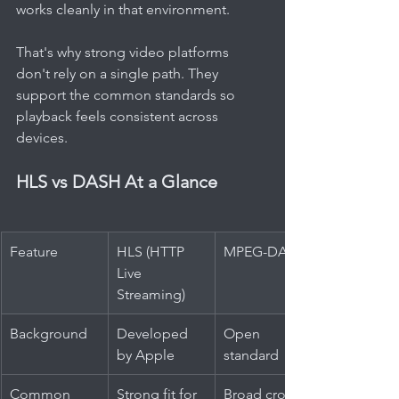
works cleanly in that environment.
That's why strong video platforms 
don't rely on a single path. They 
support the common standards so 
playback feels consistent across 
devices.
HLS vs DASH At a Glance
Feature
HLS (HTTP 
MPEG-DASH
Live 
Streaming)
Background
Developed 
Open 
by Apple
standard
Common 
Strong fit for 
Broad cross-