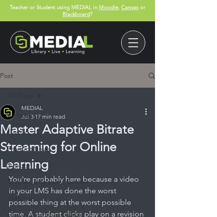
Teacher or Student using MEDIAL in
Moodle
,
Canvas
or
Blackboard
?
Post
All Posts
MEDIAL
All Posts
Jul 3
17 min read
Master Adaptive Bitrate
Events
Streaming for Online
Product News
Learning
Support
You're probably here because a video 
Teacher & Student Guides
in your LMS has done the worst 
Webinars
possible thing at the worst possible 
time. A student clicks play on a revision 
Canvas App User Guides