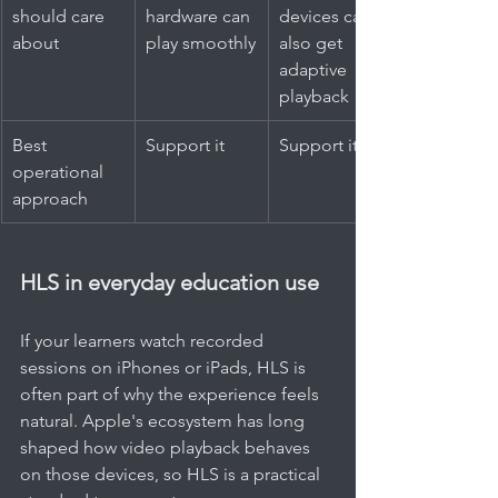
should care 
hardware can 
devices can 
about
play smoothly
also get 
adaptive 
playback
Best 
Support it
Support it too
operational 
approach
HLS in everyday education use
If your learners watch recorded 
sessions on iPhones or iPads, HLS is 
often part of why the experience feels 
natural. Apple's ecosystem has long 
shaped how video playback behaves 
on those devices, so HLS is a practical 