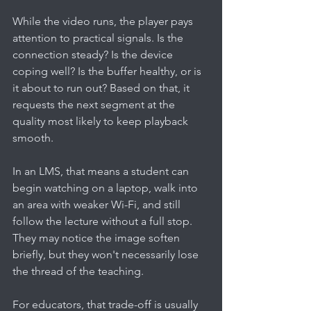
While the video runs, the player pays 
attention to practical signals. Is the 
connection steady? Is the device 
coping well? Is the buffer healthy, or is 
it about to run out? Based on that, it 
requests the next segment at the 
quality most likely to keep playback 
smooth.
In an LMS, that means a student can 
begin watching on a laptop, walk into 
an area with weaker Wi-Fi, and still 
follow the lecture without a full stop. 
They may notice the image soften 
briefly, but they won't necessarily lose 
the thread of the teaching.
For educators, that trade-off is usually 