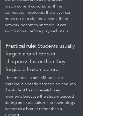
match current conditions. If the 
connection improves, the player can 
move up to a clearer version. If the 
network becomes unstable, it can 
switch down before playback stalls.
Practical rule:
 Students usually 
forgive a brief drop in 
sharpness faster than they 
forgive a frozen lecture.
That matters in an LMS because 
learning is already demanding enough. 
If a student has to rewatch key 
moments because the stream paused 
during an explanation, the technology 
becomes a barrier rather than a 
support.