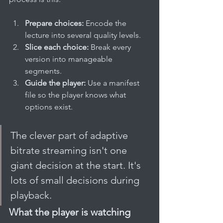
Prepare choices:
 Encode the 
lecture into several quality levels.
Slice each choice:
 Break every 
version into manageable 
segments.
Guide the player:
 Use a manifest 
file so the player knows what 
options exist.
The clever part of adaptive 
bitrate streaming isn't one 
giant decision at the start. It's 
lots of small decisions during 
playback.
What the player is watching