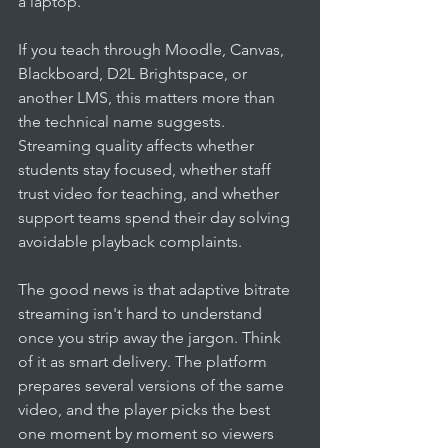
a laptop.
If you teach through Moodle, Canvas, 
Blackboard, D2L Brightspace, or 
another LMS, this matters more than 
the technical name suggests. 
Streaming quality affects whether 
students stay focused, whether staff 
trust video for teaching, and whether 
support teams spend their day solving 
avoidable playback complaints.
The good news is that adaptive bitrate 
streaming isn't hard to understand 
once you strip away the jargon. Think 
of it as smart delivery. The platform 
prepares several versions of the same 
video, and the player picks the best 
one moment by moment so viewers 