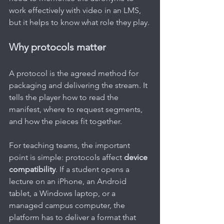
work effectively with video in an LMS, 
but it helps to know what role they play.
Why protocols matter
A protocol is the agreed method for 
packaging and delivering the stream. It 
tells the player how to read the 
manifest, where to request segments, 
and how the pieces fit together.
For teaching teams, the important 
point is simple: protocols affect 
device 
compatibility
. If a student opens a 
lecture on an iPhone, an Android 
tablet, a Windows laptop, or a 
managed campus computer, the 
platform has to deliver a format that 