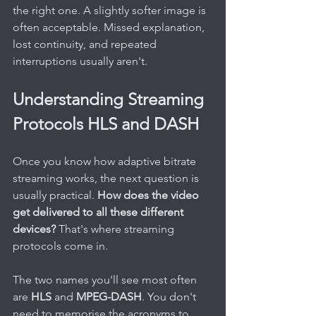
the right one. A slightly softer image is 
often acceptable. Missed explanation, 
lost continuity, and repeated 
interruptions usually aren't.
Understanding Streaming 
Protocols HLS and DASH
Once you know how adaptive bitrate 
streaming works, the next question is 
usually practical. 
How does the video 
get delivered to all these different 
devices?
 That's where streaming 
protocols come in.
The two names you'll see most often 
are 
HLS
 and 
MPEG-DASH
. You don't 
need to memorise the acronyms to 