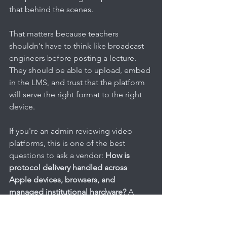
that behind the scenes.
That matters because teachers 
shouldn't have to think like broadcast 
engineers before posting a lecture. 
They should be able to upload, embed 
in the LMS, and trust that the platform 
will serve the right format to the right 
device.
If you're an admin reviewing video 
platforms, this is one of the best 
questions to ask a vendor: 
How is 
protocol delivery handled across 
Apple devices, browsers, and 
managed institutional hardware?
 A 
vague answer usually means more 
support tickets later.