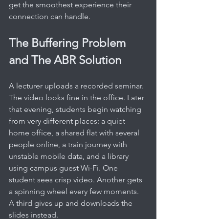
get the smoothest experience their 
connection can handle.
The Buffering Problem 
and The ABR Solution
A lecturer uploads a recorded seminar. 
The video looks fine in the office. Later 
that evening, students begin watching 
from very different places: a quiet 
home office, a shared flat with several 
people online, a train journey with 
unstable mobile data, and a library 
using campus guest Wi-Fi. One 
student sees crisp video. Another gets 
a spinning wheel every few moments. 
A third gives up and downloads the 
slides instead.