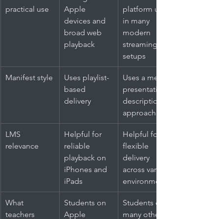
practical use
Apple 
platform use 
devices and 
in many 
broad web 
modern 
playback
streaming 
setups
Manifest style
Uses playlist-
Uses a media 
based 
presentation 
delivery
description 
approach
LMS 
Helpful for 
Helpful for 
relevance
reliable 
flexible 
playback on 
delivery 
iPhones and 
across varied 
iPads
environments
What 
Students on 
Students on 
teachers 
Apple 
many other 