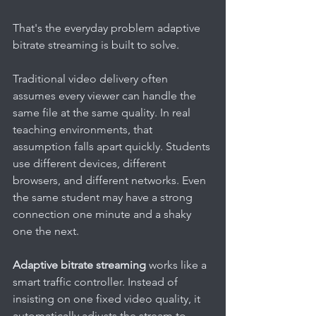
That's the everyday problem adaptive 
bitrate streaming is built to solve.
Traditional video delivery often 
assumes every viewer can handle the 
same file at the same quality. In real 
teaching environments, that 
assumption falls apart quickly. Students 
use different devices, different 
browsers, and different networks. Even 
the same student may have a strong 
connection one minute and a shaky 
one the next.
Adaptive bitrate streaming
 works like a 
smart traffic controller. Instead of 
insisting on one fixed video quality, it 
automatically adjusts the stream to 