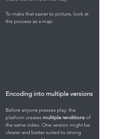
To make that easier to picture, look at 
the process as a map:
Encoding into multiple versions
Before anyone presses play, the 
platform creates 
multiple renditions
 of 
the same video. One version might be 
clearer and better suited to strong 