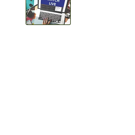
Schedule for availability
Get in Touch
Talk to one of our team
members to discuss options,
suggest the best solutions for
your needs,
and see if you qualify for a
Demo or Free Trial.
How would you like to
proce
ed?