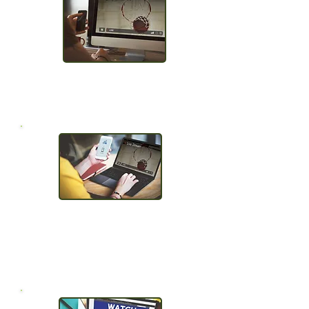
Auto archive
& protect
Use any encoder