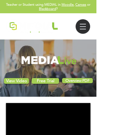
Teacher or Student using MEDIAL in
Moodle
,
Canvas
or
Blackboard
?
View Video
Free Trial
Overview PDF