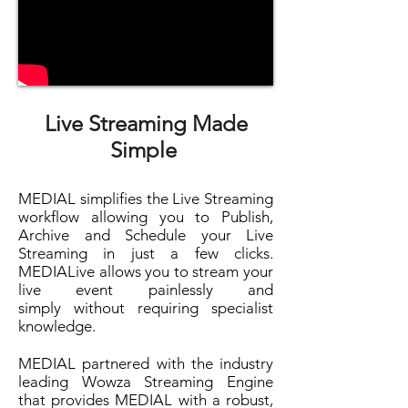
Live Streaming Made
Simple
MEDIAL simplifies the Live Streaming
workflow allowing you to Publish,
Archive and Schedule your Live
Streaming in just a few clicks.
MEDIALive allows you to stream your
live event painlessly and
simply without requiring specialist
knowledge.
MEDIAL partnered with the industry
leading Wowza Streaming Engine
that provides MEDIAL with a robust,