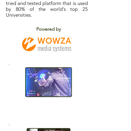
tried and tested platform that is used
by 80% of the world's top 25
Universities.
Powered by
One click
publishing