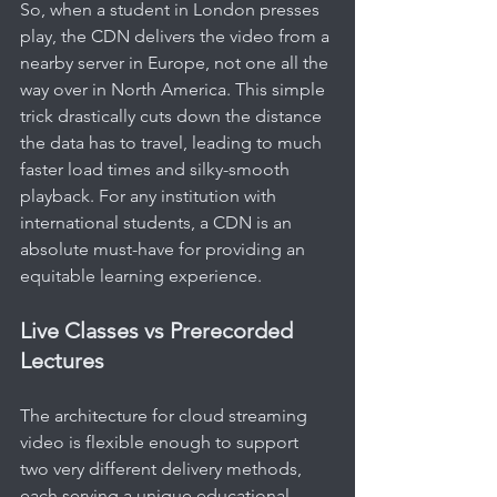
So, when a student in London presses 
play, the CDN delivers the video from a 
nearby server in Europe, not one all the 
way over in North America. This simple 
trick drastically cuts down the distance 
the data has to travel, leading to much 
faster load times and silky-smooth 
playback. For any institution with 
international students, a CDN is an 
absolute must-have for providing an 
equitable learning experience.
Live Classes vs Prerecorded 
Lectures
The architecture for cloud streaming 
video is flexible enough to support 
two very different delivery methods, 
each serving a unique educational 