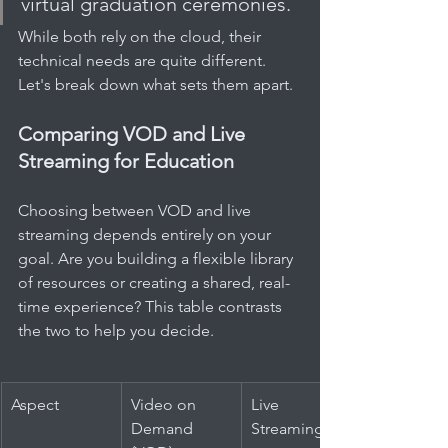
virtual graduation ceremonies.
While both rely on the cloud, their 
technical needs are quite different. 
Let's break down what sets them apart.
Comparing VOD and Live 
Streaming for Education
Choosing between VOD and live 
streaming depends entirely on your 
goal. Are you building a flexible library 
of resources or creating a shared, real-
time experience? This table contrasts 
the two to help you decide.
Aspect
Video on 
Live 
Demand 
Streaming