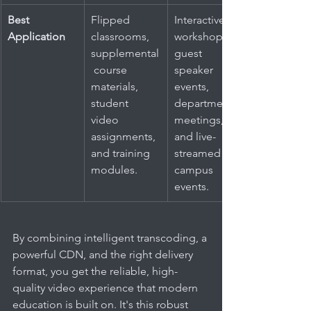
Best 
Flipped 
Interactive 
Application
classrooms, 
workshops, 
supplemental
guest 
 course 
speaker 
materials, 
events, 
student 
departmental 
video 
meetings, 
assignments, 
and live-
and training 
streamed 
modules.
campus 
events.
By combining intelligent transcoding, a 
powerful CDN, and the right delivery 
format, you get the reliable, high-
quality video experience that modern 
education is built on. It's this robust 