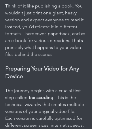
Think of it like publishing a book. You 
wouldn't just print one giant, heavy 
version and expect everyone to read it. 
Instead, you’d release it in different 
formats—hardcover, paperback, and as 
an e-book for various e-readers. That’s 
precisely what happens to your video 
files behind the scenes.
Preparing Your Video for Any 
Device
The journey begins with a crucial first 
step called 
transcoding
. This is the 
technical wizardry that creates multiple 
versions of your original video file. 
Each version is carefully optimised for 
different screen sizes, internet speeds, 