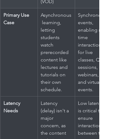
(VOD)
Primary Use 
Asynchronous
Synchronous 
Case
 learning, 
events, 
letting 
enabling real-
students 
time 
watch 
interaction 
prerecorded 
for live 
content like 
classes, Q&A 
lectures and 
sessions, 
tutorials on 
webinars, 
their own 
and virtual 
schedule.
events.
Latency 
Latency 
Low latency 
Needs
(delay) isn't a 
is critical to 
major 
ensure 
concern, as 
interactions 
the content 
between the 