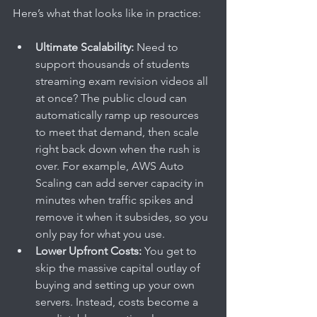
Here’s what that looks like in practice:
Ultimate Scalability:
 Need to 
support thousands of students 
streaming exam revision videos all 
at once? The public cloud can 
automatically ramp up resources 
to meet that demand, then scale 
right back down when the rush is 
over. For example, AWS Auto 
Scaling can add server capacity in 
minutes when traffic spikes and 
remove it when it subsides, so you 
only pay for what you use.
Lower Upfront Costs:
 You get to 
skip the massive capital outlay of 
buying and setting up your own 
servers. Instead, costs become a 