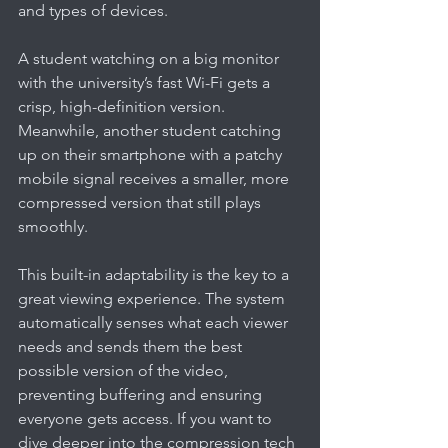
and types of devices.
A student watching on a big monitor 
with the university’s fast Wi-Fi gets a 
crisp, high-definition version. 
Meanwhile, another student catching 
up on their smartphone with a patchy 
mobile signal receives a smaller, more 
compressed version that still plays 
smoothly.
This built-in adaptability is the key to a 
great viewing experience. The system 
automatically senses what each viewer 
needs and sends them the best 
possible version of the video, 
preventing buffering and ensuring 
everyone gets access. If you want to 
dive deeper into the compression tech 