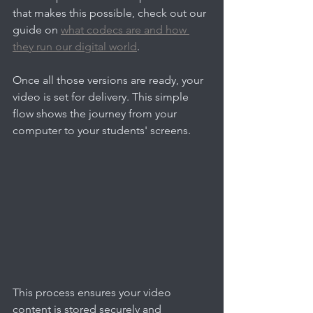
that makes this possible, check out our 
guide on 
what codecs are and how 
they run our digital world
.
Once all those versions are ready, your 
video is set for delivery. This simple 
flow shows the journey from your 
computer to your students' screens.
This process ensures your video 
content is stored securely and 