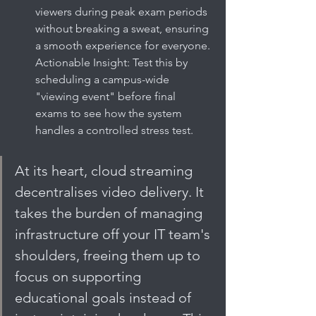
viewers during peak exam periods 
without breaking a sweat, ensuring 
a smooth experience for everyone. 
Actionable Insight: Test this by 
scheduling a campus-wide 
"viewing event" before final 
exams to see how the system 
handles a controlled stress test.
At its heart, cloud streaming 
decentralises video delivery. It 
takes the burden of managing 
infrastructure off your IT team's 
shoulders, freeing them up to 
focus on supporting 
educational goals instead of 