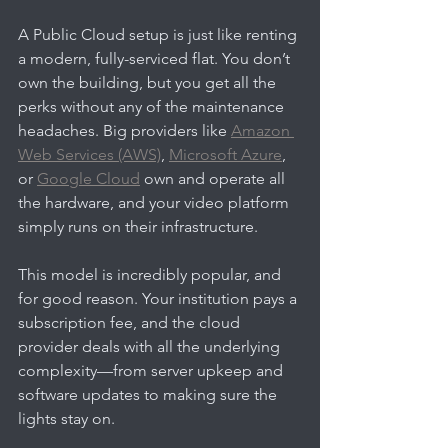
A Public Cloud setup is just like renting 
a modern, fully-serviced flat. You don’t 
own the building, but you get all the 
perks without any of the maintenance 
headaches. Big providers like 
Amazon 
Web Services (AWS)
, 
Microsoft Azure
, 
or 
Google Cloud
 own and operate all 
the hardware, and your video platform 
simply runs on their infrastructure.
This model is incredibly popular, and 
for good reason. Your institution pays a 
subscription fee, and the cloud 
provider deals with all the underlying 
complexity—from server upkeep and 
software updates to making sure the 
lights stay on.