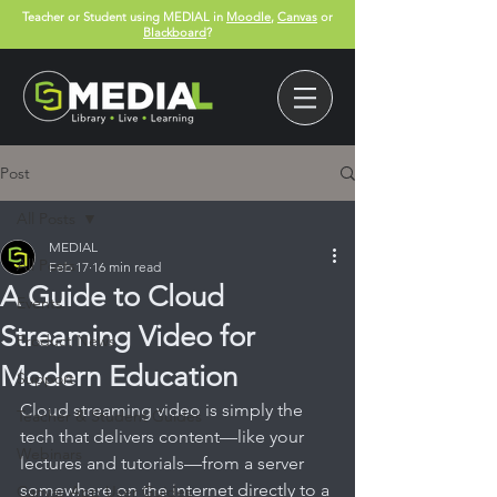
Teacher or Student using MEDIAL in
Moodle
,
Canvas
or
Blackboard
?
Post
All Posts
MEDIAL
All Posts
Feb 17
16 min read
A Guide to Cloud
Events
Streaming Video for
Product News
Modern Education
Support
Cloud streaming video is simply the 
Teacher & Student Guides
tech that delivers content—like your 
Webinars
lectures and tutorials—from a server 
somewhere on the internet directly to a 
Canvas App User Guides