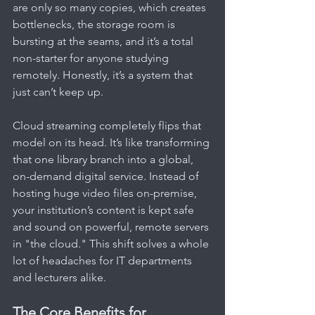
are only so many copies, which creates 
bottlenecks, the storage room is 
bursting at the seams, and it’s a total 
non-starter for anyone studying 
remotely. Honestly, it’s a system that 
just can’t keep up.
Cloud streaming completely flips that 
model on its head. It’s like transforming 
that one library branch into a global, 
on-demand digital service. Instead of 
hosting huge video files on-premise, 
your institution’s content is kept safe 
and sound on powerful, remote servers 
in "the cloud." This shift solves a whole 
lot of headaches for IT departments 
and lecturers alike.
The Core Benefits for 