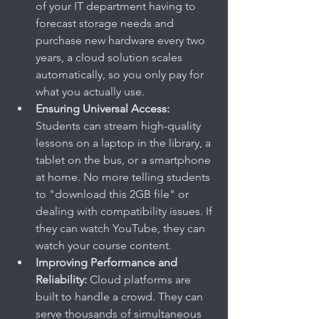
of your IT department having to 
forecast storage needs and 
purchase new hardware every two 
years, a cloud solution scales 
automatically, so you only pay for 
what you actually use.
Ensuring Universal Access:
Students can stream high-quality 
lessons on a laptop in the library, a 
tablet on the bus, or a smartphone 
at home. No more telling students 
to "download this 2GB file" or 
dealing with compatibility issues. If 
they can watch YouTube, they can 
watch your course content.
Improving Performance and 
Reliability:
 Cloud platforms are 
built to handle a crowd. They can 
serve thousands of simultaneous 