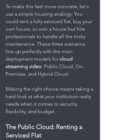
To make this feel more concrete, let's 
use a simple housing analogy. You 
could rent a fully-serviced flat, buy your 
own house, or own a house but hire 
professionals to handle all the tricky 
maintenance. These three scenarios 
line up perfectly with the main 
deployment models for 
cloud 
streaming video
: Public Cloud, On-
Premises, and Hybrid Cloud.
Making the right choice means taking a 
hard look at what your institution really 
needs when it comes to security, 
flexibility, and budget.
The Public Cloud: Renting a 
Serviced Flat