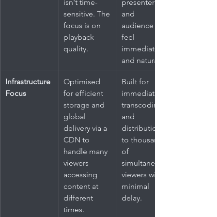
isn't time-
presenter 
sensitive. The 
and 
focus is on 
audience 
playback 
feel 
quality.
immediate 
and natural.
Infrastructure 
Optimised 
Built for 
Focus
for efficient 
immediate 
storage and 
transcoding 
global 
and 
delivery via a 
distribution 
CDN to 
to thousands 
handle many 
of 
viewers 
simultaneous 
accessing 
viewers with 
content at 
minimal 
different 
delay.
times.