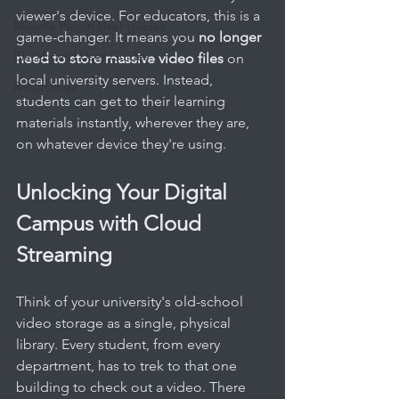
viewer's device. For educators, this is a 
Moodle Plugin User guides
game-changer. It means you 
no longer 
Blackboard User Guides
need to store massive video files
 on 
local university servers. Instead, 
Recordings
students can get to their learning 
materials instantly, wherever they are, 
on whatever device they're using.
Unlocking Your Digital 
Campus with Cloud 
Streaming
Think of your university's old-school 
video storage as a single, physical 
library. Every student, from every 
department, has to trek to that one 
building to check out a video. There 