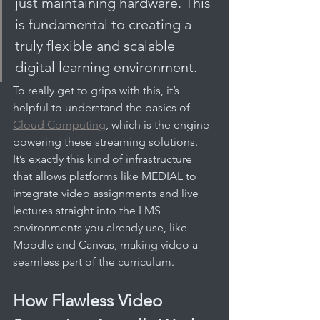
just maintaining hardware. This 
is fundamental to creating a 
truly flexible and scalable 
digital learning environment.
To really get to grips with this, it’s 
helpful to understand the basics of 
Cloud Computing
, which is the engine 
powering these streaming solutions. 
It’s exactly this kind of infrastructure 
that allows platforms like MEDIAL to 
integrate video assignments and live 
lectures straight into the LMS 
environments you already use, like 
Moodle and Canvas, making video a 
seamless part of the curriculum.
How Flawless Video 