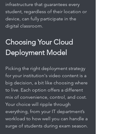
infrastructure that guarantees every 
student, regardless of their location or 
device, can fully participate in the 
digital classroom.
Choosing Your Cloud 
Deployment Model
Picking the right deployment strategy 
for your institution's video content is a 
big decision, a bit like choosing where 
to live. Each option offers a different 
mix of convenience, control, and cost. 
Your choice will ripple through 
everything, from your IT department’s 
workload to how well you can handle a 
surge of students during exam season.