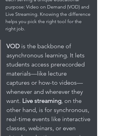
purpose: Video on Demand (VOD) and 
Live Streaming. Knowing the difference 
helps you pick the right tool for the 
right job.
VOD
 is the backbone of 
asynchronous learning. It lets 
students access prerecorded 
materials—like lecture 
captures or how-to videos—
whenever and wherever they 
want. 
Live streaming
, on the 
other hand, is for synchronous, 
real-time events like interactive 
classes, webinars, or even 