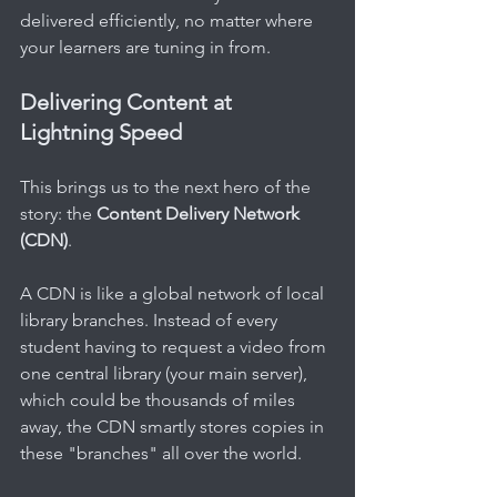
delivered efficiently, no matter where 
your learners are tuning in from.
Delivering Content at 
Lightning Speed
This brings us to the next hero of the 
story: the 
Content Delivery Network 
(CDN)
.
A CDN is like a global network of local 
library branches. Instead of every 
student having to request a video from 
one central library (your main server), 
which could be thousands of miles 
away, the CDN smartly stores copies in 
these "branches" all over the world.