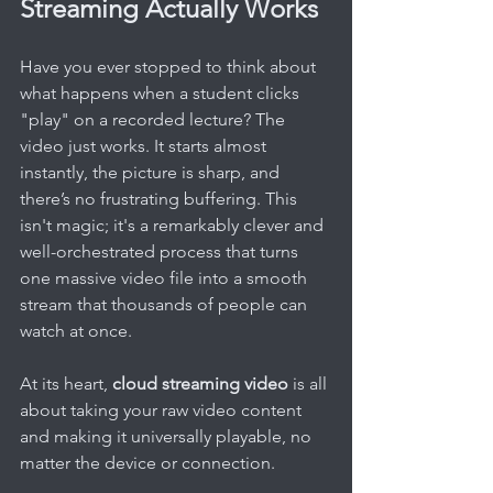
Streaming Actually Works
Have you ever stopped to think about 
what happens when a student clicks 
"play" on a recorded lecture? The 
video just works. It starts almost 
instantly, the picture is sharp, and 
there’s no frustrating buffering. This 
isn't magic; it's a remarkably clever and 
well-orchestrated process that turns 
one massive video file into a smooth 
stream that thousands of people can 
watch at once.
At its heart, 
cloud streaming video
 is all 
about taking your raw video content 
and making it universally playable, no 
matter the device or connection.