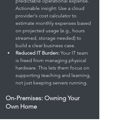
predictable operational expense. 
Actionable insight: Use a cloud 
provider's cost calculator to 
estimate monthly expenses based 
on projected usage (e.g., hours 
streamed, storage needed) to 
build a clear business case.
Reduced IT Burden:
 Your IT team 
is freed from managing physical 
hardware. This lets them focus on 
supporting teaching and learning, 
not just keeping servers running.
On-Premises: Owning Your 
Own Home
An On-Premises (or 'on-prem') 
deployment is the equivalent of 
owning your own house. You have total 