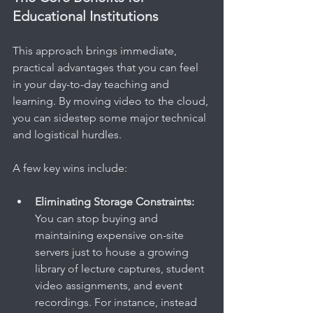
Educational Institutions
This approach brings immediate, 
practical advantages that you can feel 
in your day-to-day teaching and 
learning. By moving video to the cloud, 
you can sidestep some major technical 
and logistical hurdles.
A few key wins include:
Eliminating Storage Constraints:
You can stop buying and 
maintaining expensive on-site 
servers just to house a growing 
library of lecture captures, student 
video assignments, and event 
recordings. For instance, instead 