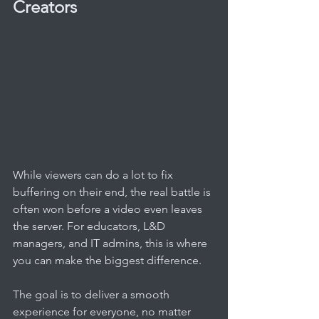
Creators
While viewers can do a lot to fix 
buffering on their end, the real battle is 
often won before a video even leaves 
the server. For educators, L&D 
managers, and IT admins, this is where 
you can make the biggest difference.
The goal is to deliver a smooth 
experience for everyone, no matter 