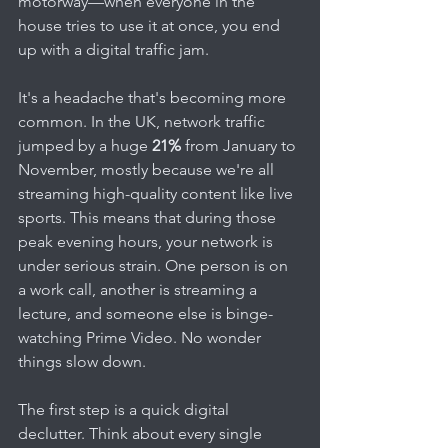
motorway—when everyone in the 
house tries to use it at once, you end 
up with a digital traffic jam.
It's a headache that's becoming more 
common. In the UK, network traffic 
jumped by a huge 
21%
 from January to 
November, mostly because we're all 
streaming high-quality content like live 
sports. This means that during those 
peak evening hours, your network is 
under serious strain. One person is on 
a work call, another is streaming a 
lecture, and someone else is binge-
watching Prime Video. No wonder 
things slow down.
The first step is a quick digital 
declutter. Think about every single 