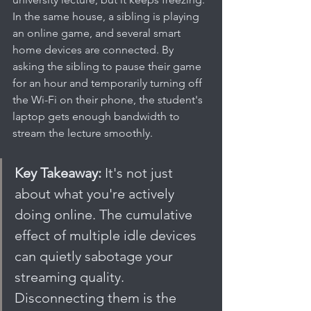
In the same house, a sibling is playing 
an online game, and several smart 
home devices are connected. By 
asking the sibling to pause their game 
for an hour and temporarily turning off 
the Wi-Fi on their phone, the student's 
laptop gets enough bandwidth to 
stream the lecture smoothly.
Key Takeaway:
 It's not just 
about what you're actively 
doing online. The cumulative 
effect of multiple idle devices 
can quietly sabotage your 
streaming quality. 
Disconnecting them is the 