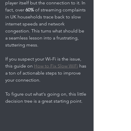
player itself but the connection to it. In 
fact, over 
60%
 of streaming complaints 
in UK households trace back to slow 
internet speeds and network 
congestion. This turns what should be 
a seamless lesson into a frustrating, 
stuttering mess.
If you suspect your Wi-Fi is the issue, 
this guide on 
How to Fix Slow WiFi
 has 
a ton of actionable steps to improve 
your connection.
To figure out what's going on, this little 
decision tree is a great starting point.