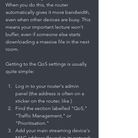
When you do this, the router 
automatically gives it more bandwidth, 
even when other devices are busy. This 
means your important lecture won't 
buffer, even if someone else starts 
downloading a massive file in the next 
room.
Getting to the QoS settings is usually 
quite simple:
Log in to your router's admin 
panel (the address is often on a 
sticker on the router, like ).
Find the section labelled "QoS," 
"Traffic Management," or 
"Prioritisation."
Add your main streaming device's 
MAC address (found in its network 