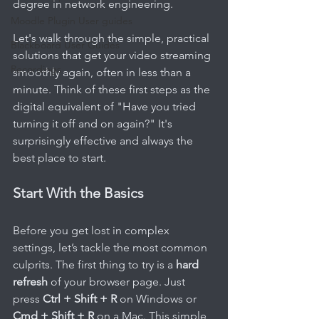
degree in network engineering.
Moodle Plugin User guides
Let's walk through the simple, practical 
Blackboard User Guides
solutions that get your video streaming 
Recordings
smoothly again, often in less than a 
minute. Think of these first steps as the 
digital equivalent of "Have you tried 
turning it off and on again?" It's 
surprisingly effective and always the 
best place to start.
Start With the Basics
Before you get lost in complex 
settings, let’s tackle the most common 
culprits. The first thing to try is a 
hard 
refresh
 of your browser page. Just 
press 
Ctrl + Shift + R
 on Windows or 
Cmd + Shift + R
 on a Mac. This simple 