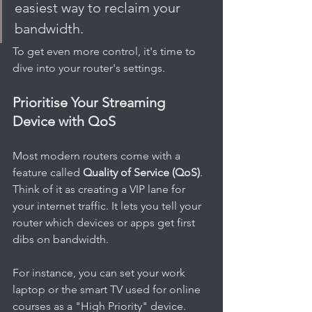
easiest way to reclaim your 
bandwidth.
To get even more control, it's time to 
dive into your router's settings.
Prioritise Your Streaming 
Device with QoS
Most modern routers come with a 
feature called 
Quality of Service (QoS)
. 
Think of it as creating a VIP lane for 
your internet traffic. It lets you tell your 
router which devices or apps get first 
dibs on bandwidth.
For instance, you can set your work 
laptop or the smart TV used for online 
courses as a "High Priority" device. 