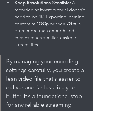
Keep Resolutions Sensible:
 A 
recorded software tutorial doesn't 
need to be 4K. Exporting learning 
content at 
1080p
 or even 
720p
 is 
often more than enough and 
creates much smaller, easier-to-
stream files.
By managing your encoding 
settings carefully, you create a 
lean video file that’s easier to 
deliver and far less likely to 
buffer. It’s a foundational step 
for any reliable streaming 
setup.
The Role of a Content Delivery 