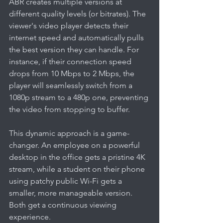
ABR creates multiple versions at 
different quality levels (or bitrates). The 
viewer's video player detects their 
internet speed and automatically pulls 
the best version they can handle. For 
instance, if their connection speed 
drops from 10 Mbps to 2 Mbps, the 
player will seamlessly switch from a 
1080p stream to a 480p one, preventing 
the video from stopping to buffer.
This dynamic approach is a game-
changer. An employee on a powerful 
desktop in the office gets a pristine 4K 
stream, while a student on their phone 
using patchy public Wi-Fi gets a 
smaller, more manageable version. 
Both get a continuous viewing 
experience.