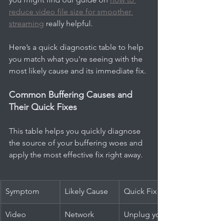
reduce video file size for smoother 
streaming
 really helpful.
Here’s a quick diagnostic table to help 
you match what you're seeing with the 
most likely cause and its immediate fix.
Common Buffering Causes and 
Their Quick Fixes
This table helps you quickly diagnose 
the source of your buffering woes and 
apply the most effective fix right away.
Symptom
Likely Cause
Quick Fix
Video 
Network 
Unplug your 