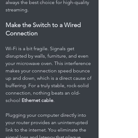
always the best choice for high-quality 
streaming.
Make the Switch to a Wired 
Connection
Wi-Fi is a bit fragile. Signals get 
disrupted by walls, furniture, and even 
your microwave oven. This interference 
makes your connection speed bounce 
up and down, which is a direct cause of 
buffering. For a truly stable, rock-solid 
connection, nothing beats an old-
school 
Ethernet cable
.
Plugging your computer directly into 
your router provides an uninterrupted 
link to the internet. You eliminate the 
signal loss and latency that plague 