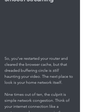
So, you’ve restarted your router and 
cleared the browser cache, but that 
dreaded buffering circle is 
still
haunting your video. The next place to 
look is your home network itself.
Nine times out of ten, the culprit is 
simple network congestion. Think of 
your internet connection like a 