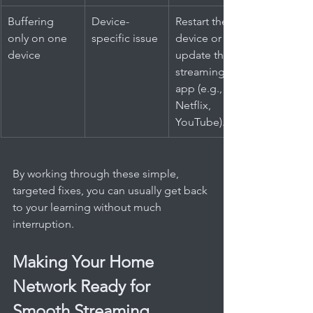
Buffering 
Device-
Restart the 
only on one 
specific issue
device or 
device
update the 
streaming 
app (e.g., 
Netflix, 
YouTube).
By working through these simple, 
targeted fixes, you can usually get back 
to your learning without much 
interruption.
Making Your Home 
Network Ready for 
Smooth Streaming