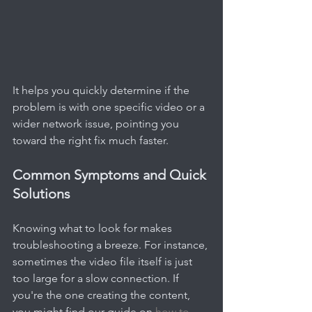
It helps you quickly determine if the 
problem is with one specific video or a 
wider network issue, pointing you 
toward the right fix much faster.
Common Symptoms and Quick 
Solutions
Knowing what to look for makes 
troubleshooting a breeze. For instance, 
sometimes the video file itself is just 
too large for a slow connection. If 
you're the one creating the content, 
you might find our guide on 
how to 