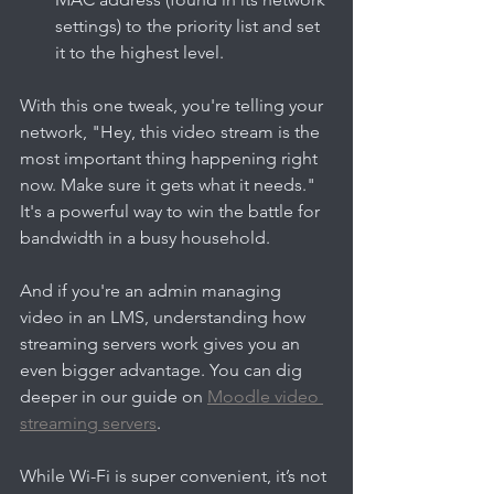
settings) to the priority list and set 
it to the highest level.
With this one tweak, you're telling your 
network, "Hey, this video stream is the 
most important thing happening right 
now. Make sure it gets what it needs." 
It's a powerful way to win the battle for 
bandwidth in a busy household.
And if you're an admin managing 
video in an LMS, understanding how 
streaming servers work gives you an 
even bigger advantage. You can dig 
deeper in our guide on 
Moodle video 
streaming servers
.
While Wi-Fi is super convenient, it’s not 