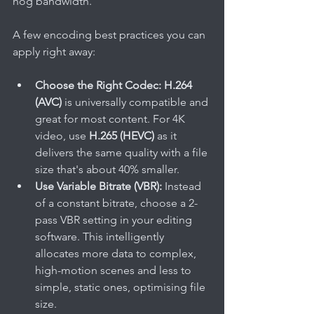
hog bandwidth.
A few encoding best practices you can 
apply right away:
Choose the Right Codec:
H.264 
(AVC)
 is universally compatible and 
great for most content. For 4K 
video, use 
H.265 (HEVC)
 as it 
delivers the same quality with a file 
size that's about 40% smaller.
Use Variable Bitrate (VBR):
 Instead 
of a constant bitrate, choose a 2-
pass VBR setting in your editing 
software. This intelligently 
allocates more data to complex, 
high-motion scenes and less to 
simple, static ones, optimising file 
size.