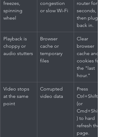
freezes, 
congestion 
router for 30 
spinning 
or slow Wi-Fi
seconds, 
wheel
then plug it 
back in.
Playback is 
Browser 
Clear 
choppy or 
cache or 
browser 
audio stutters
temporary 
cache and 
files
cookies for 
the "last 
hour."
Video stops 
Corrupted 
Press 
at the same 
video data
Ctrl+Shift+R 
point
(or 
Cmd+Shift+R
) to hard 
refresh the 
page.