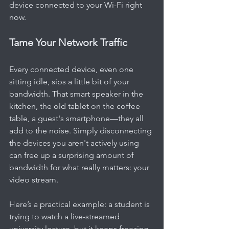
device connected to your Wi-Fi right 
now.
Tame Your Network Traffic
Every connected device, even one 
sitting idle, sips a little bit of your 
bandwidth. That smart speaker in the 
kitchen, the old tablet on the coffee 
table, a guest's smartphone—they all 
add to the noise. Simply disconnecting 
the devices you aren't actively using 
can free up a surprising amount of 
bandwidth for what really matters: your 
video stream.
Here’s a practical example: a student is 
trying to watch a live-streamed 
university lecture, but it keeps freezing. 