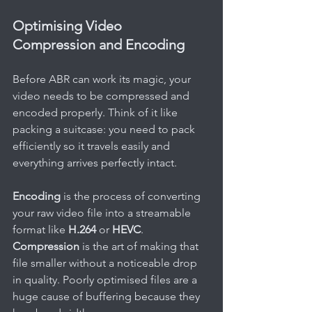
Optimising Video 
Compression and Encoding
Before ABR can work its magic, your 
video needs to be compressed and 
encoded properly. Think of it like 
packing a suitcase: you need to pack 
efficiently so it travels easily and 
everything arrives perfectly intact.
Encoding
 is the process of converting 
your raw video file into a streamable 
format like 
H.264
 or 
HEVC
. 
Compression
 is the art of making that 
file smaller without a noticeable drop 
in quality. Poorly optimised files are a 
huge cause of buffering because they 