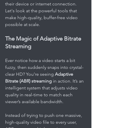
their device or internet connection. 
Let's look at the powerful tools that 
make high-quality, buffer-free video 
possible at scale.
The Magic of Adaptive Bitrate 
Streaming
Ever notice how a video starts a bit 
fuzzy, then suddenly snaps into crystal-
clear HD? You’re seeing 
Adaptive 
Bitrate (ABR) streaming
 in action. It’s an 
intelligent system that adjusts video 
quality in real-time to match each 
viewer’s available bandwidth.
Instead of trying to push one massive, 
high-quality video file to every user, 