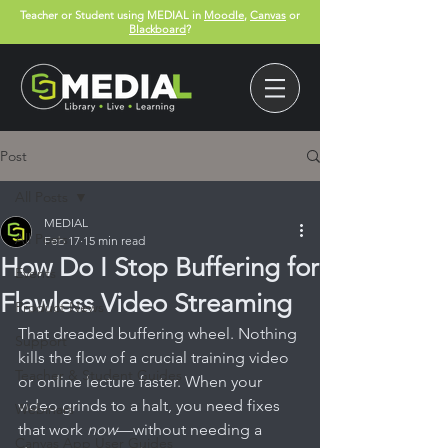
Teacher or Student using MEDIAL in
Moodle
,
Canvas
or
Blackboard
?
Post
All Posts
MEDIAL
All Posts
Feb 17
15 min read
How Do I Stop Buffering for
Events
Flawless Video Streaming
Product News
That dreaded buffering wheel. Nothing 
Support
kills the flow of a crucial training video 
Teacher & Student Guides
or online lecture faster. When your 
video grinds to a halt, you need fixes 
Webinars
that work 
now
—without needing a 
Canvas App User Guides