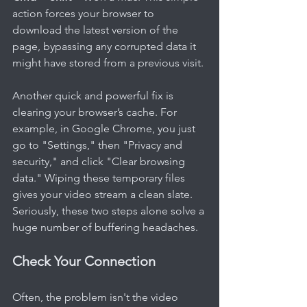
action forces your browser to 
download the latest version of the 
page, bypassing any corrupted data it 
might have stored from a previous visit.
Another quick and powerful fix is 
clearing your browser’s cache. For 
example, in Google Chrome, you just 
go to "Settings," then "Privacy and 
security," and click "Clear browsing 
data." Wiping these temporary files 
gives your video stream a clean slate. 
Seriously, these two steps alone solve a 
huge number of buffering headaches.
Check Your Connection
Often, the problem isn't the video 