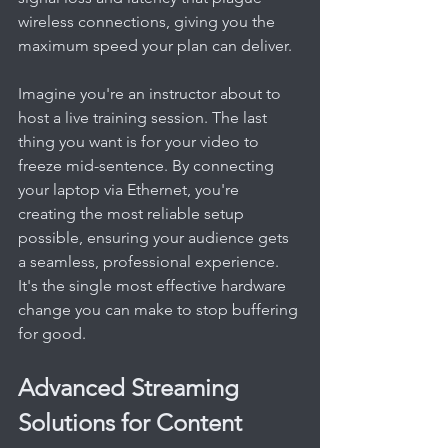
wireless connections, giving you the 
maximum speed your plan can deliver.
Imagine you're an instructor about to 
host a live training session. The last 
thing you want is for your video to 
freeze mid-sentence. By connecting 
your laptop via Ethernet, you're 
creating the most reliable setup 
possible, ensuring your audience gets 
a seamless, professional experience. 
It's the single most effective hardware 
change you can make to stop buffering 
for good.
Advanced Streaming 
Solutions for Content 