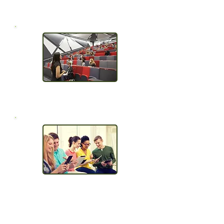
Required
No waiting around
Easily Publish
to your LMS