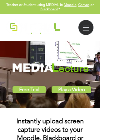
Teacher or Student using MEDIAL in
Moodle
,
Canvas
or
Blackboard
?
Free Trial
Play a Video
Instantly upload screen
capture videos to your
Moodle, Blackboard or