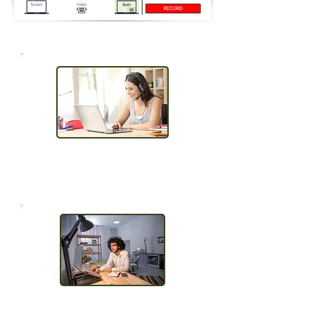
Capture Screen,
Webcam & Voice
Browser Based, No Install