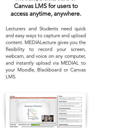
Canvas LMS for users to
access anytime, anywhere.
Lecturers and Students need quick
and easy ways to capture and upload
content. MEDIALecture gives you the
flexibility to record your screen,
webcam, and voice on any computer,
and instantly upload via MEDIAL to
your Moodle, Blackboard or Canvas
LMS.