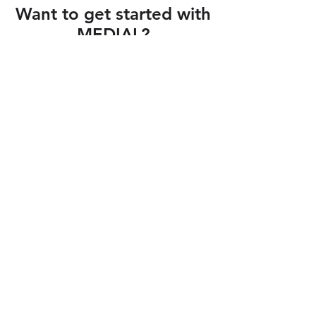
Want to get started with
MEDIAL?
Click to Connect your LMS
Blackboard
Moodle
™
CANVAS