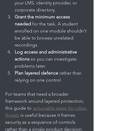
your LMS, identity provider, or 
corporate directory.
Grant the minimum access 
needed
 for the task. A student 
enrolled on one module shouldn't 
be able to browse unrelated 
recordings.
Log access and administrative 
actions
 so you can investigate 
problems later.
Plan layered defence
 rather than 
relying on one control.
For teams that need a broader 
framework around layered protection, 
this guide to 
actionable steps for cyber 
threats
 is useful because it frames 
security as a sequence of controls 
rather than a single product decision.