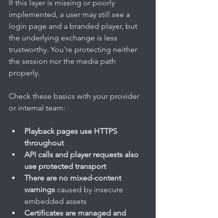
If this layer is missing or poorly 
implemented, a user may still see a 
login page and a branded player, but 
the underlying exchange is less 
trustworthy. You're protecting neither 
the session nor the media path 
properly.
Check these basics with your provider 
or internal team:
Playback pages use HTTPS 
throughout
API calls and player requests also 
use protected transport
There are no mixed-content 
warnings
 caused by insecure 
embedded assets
Certificates are managed and 