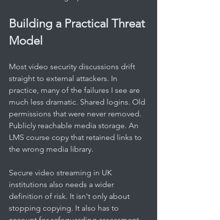
Building a Practical Threat 
Model
Most video security discussions drift 
straight to external attackers. In 
practice, many of the failures I see are 
much less dramatic. Shared logins. Old 
permissions that were never removed. 
Publicly reachable media storage. An 
LMS course copy that retained links to 
the wrong media library.
Secure video streaming in UK 
institutions also needs a wider 
definition of risk. It isn't only about 
stopping copying. It also has to 
account for safeguarding assessment 