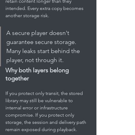
retain content longer than they 
intended. Every extra copy becomes 
another storage risk.
A secure player doesn't 
guarantee secure storage. 
Many leaks start behind the 
player, not through it.
Why both layers belong 
together
If you protect only transit, the stored 
library may still be vulnerable to 
internal error or infrastructure 
compromise. If you protect only 
storage, the session and delivery path 
remain exposed during playback.