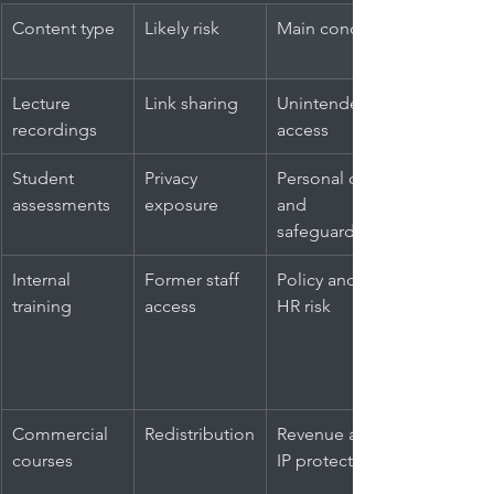
Content type
Likely risk
Main concern
Lecture 
Link sharing
Unintended 
recordings
access
Student 
Privacy 
Personal data 
assessments
exposure
and 
safeguarding
Internal 
Former staff 
Policy and 
training
access
HR risk
Commercial 
Redistribution
Revenue and 
courses
IP protection