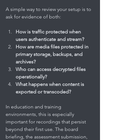
A simple way to review your setup is to 
ask for evidence of both:
How is traffic protected when 
users authenticate and stream?
How are media files protected in 
primary storage, backups, and 
archives?
Who can access decrypted files 
operationally?
What happens when content is 
exported or transcoded?
In education and training 
environments, this is especially 
important for recordings that persist 
beyond their first use. The board 
briefing, the assessment submission, 