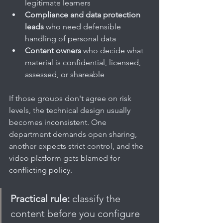
legitimate learners
Compliance and data protection 
leads
 who need defensible 
handling of personal data
Content owners
 who decide what 
material is confidential, licensed, 
assessed, or shareable
If those groups don't agree on risk 
levels, the technical design usually 
becomes inconsistent. One 
department demands open sharing, 
another expects strict control, and the 
video platform gets blamed for 
conflicting policy.
Practical rule:
 classify the 
content before you configure 