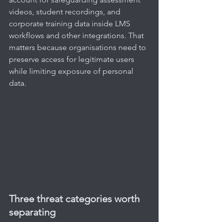
videos, student recordings, and 
corporate training data inside LMS 
workflows and other integrations. That 
matters because organisations need to 
preserve access for legitimate users 
while limiting exposure of personal 
data.
Three threat categories worth 
separating