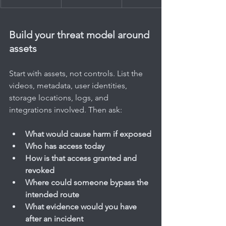
Build your threat model around 
assets
Start with assets, not controls. List the 
videos, metadata, user identities, 
storage locations, logs, and 
integrations involved. Then ask:
What would cause harm if exposed
Who has access today
How is that access granted and 
revoked
Where could someone bypass the 
intended route
What evidence would you have 
after an incident