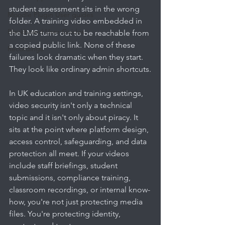
student assessment sits in the wrong 
Moodle Plugin User guides
folder. A training video embedded in 
Blackboard User Guides
the LMS turns out to be reachable from 
a copied public link. None of these 
Recordings
failures look dramatic when they start. 
They look like ordinary admin shortcuts.
In UK education and training settings, 
video security isn't only a technical 
topic and it isn't only about piracy. It 
sits at the point where platform design, 
access control, safeguarding, and data 
protection all meet. If your videos 
include staff briefings, student 
submissions, compliance training, 
classroom recordings, or internal know-
how, you're not just protecting media 
files. You're protecting identity, 