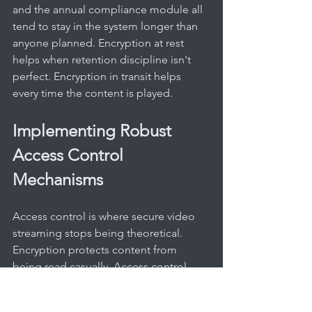
and the annual compliance module all 
tend to stay in the system longer than 
anyone planned. Encryption at rest 
helps when retention discipline isn't 
perfect. Encryption in transit helps 
every time the content is played.
Implementing Robust 
Access Control 
Mechanisms
Access control is where secure video 
streaming stops being theoretical. 
Encryption protects content from 
being read casually. Access control 
decides who is allowed to get near it in 
the first place.