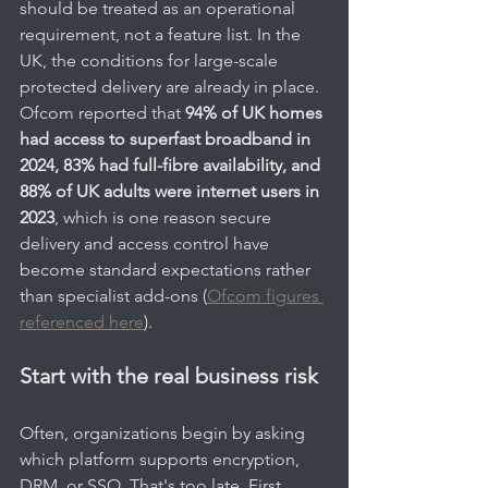
should be treated as an operational 
requirement, not a feature list. In the 
UK, the conditions for large-scale 
protected delivery are already in place. 
Ofcom reported that 
94% of UK homes 
had access to superfast broadband in 
2024, 83% had full-fibre availability, and 
88% of UK adults were internet users in 
2023
, which is one reason secure 
delivery and access control have 
become standard expectations rather 
than specialist add-ons (
Ofcom figures 
referenced here
).
Start with the real business risk
Often, organizations begin by asking 
which platform supports encryption, 
DRM, or SSO. That's too late. First 