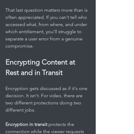
That last question matters more than is 
often appreciated. If you can't tell who 
accessed what, from where, and under 
which entitlement, you'll struggle to 
separate a user error from a genuine 
compromise.
Encrypting Content at 
Rest and in Transit
Encryption gets discussed as if it's one 
decision. It isn't. For video, there are 
two different protections doing two 
different jobs.
Encryption in transit
 protects the 
connection while the viewer requests 