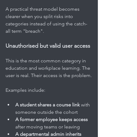
A practical threat model becomes 
clearer when you split risks into 
categories instead of using the catch-
all term "breach".
Unauthorised but valid user access
This is the most common category in 
education and workplace learning. The 
user is real. Their access is the problem.
Examples include:
A student shares a course link
 with 
someone outside the cohort
A former employee keeps access
after moving teams or leaving
A departmental admin inherits 