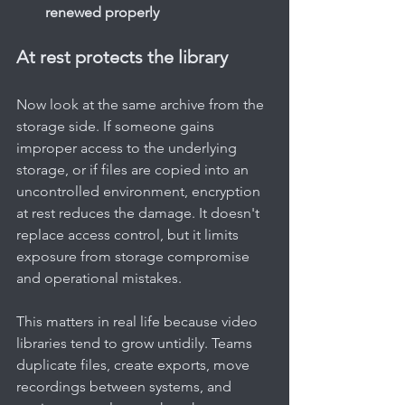
renewed properly
At rest protects the library
Now look at the same archive from the 
storage side. If someone gains 
improper access to the underlying 
storage, or if files are copied into an 
uncontrolled environment, encryption 
at rest reduces the damage. It doesn't 
replace access control, but it limits 
exposure from storage compromise 
and operational mistakes.
This matters in real life because video 
libraries tend to grow untidily. Teams 
duplicate files, create exports, move 
recordings between systems, and 