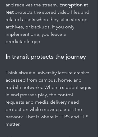
and receives the stream. 
Encryption at 
rest
 protects the stored video files and 
related assets when they sit in storage, 
archives, or backups. If you only 
implement one, you leave a 
predictable gap.
In transit protects the journey
Think about a university lecture archive 
accessed from campus, home, and 
mobile networks. When a student signs 
in and presses play, the control 
requests and media delivery need 
protection while moving across the 
network. That is where HTTPS and TLS 
matter.