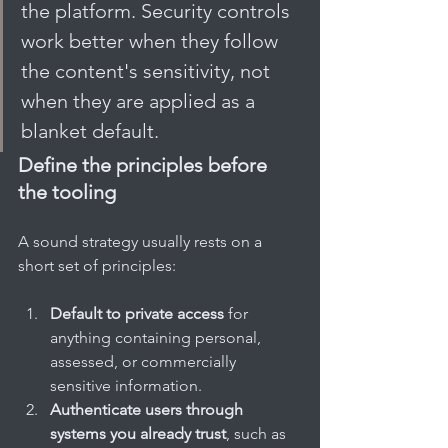
the platform. Security controls 
work better when they follow 
the content's sensitivity, not 
when they are applied as a 
blanket default.
Define the principles before 
the tooling
A sound strategy usually rests on a 
short set of principles:
Default to private access
 for 
anything containing personal, 
assessed, or commercially 
sensitive information.
Authenticate users through 
systems you already trust
, such as 