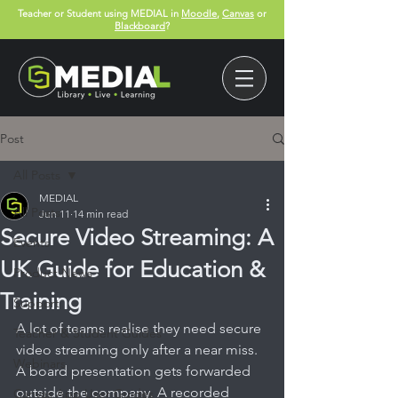
Teacher or Student using MEDIAL in
Moodle
,
Canvas
or
Blackboard
?
Post
All Posts
MEDIAL
All Posts
Jun 11
14 min read
Secure Video Streaming: A
Events
UK Guide for Education &
Product News
Training
Support
A lot of teams realise they need secure 
Teacher & Student Guides
video streaming only after a near miss. 
Webinars
A board presentation gets forwarded 
outside the company. A recorded 
Canvas App User Guides