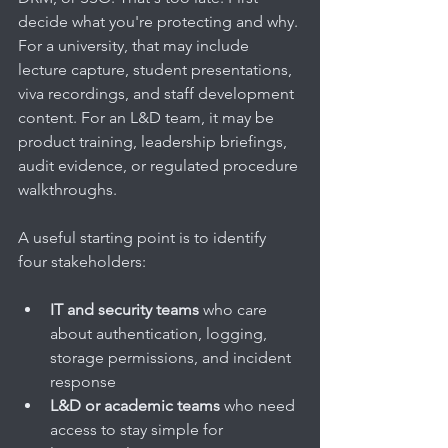
decide what you're protecting and why. 
For a university, that may include 
lecture capture, student presentations, 
viva recordings, and staff development 
content. For an L&D team, it may be 
product training, leadership briefings, 
audit evidence, or regulated procedure 
walkthroughs.
A useful starting point is to identify 
four stakeholders:
IT and security teams
 who care 
about authentication, logging, 
storage permissions, and incident 
response
L&D or academic teams
 who need 
access to stay simple for 