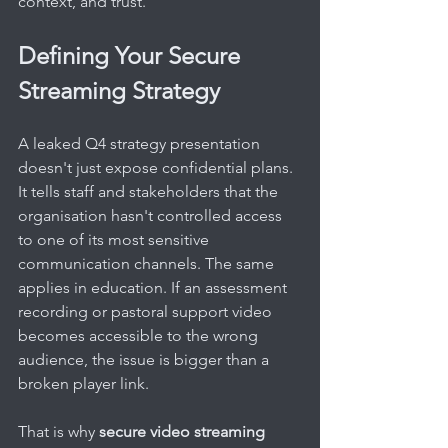
context, and trust.
Defining Your Secure 
Streaming Strategy
A leaked Q4 strategy presentation 
doesn't just expose confidential plans. 
It tells staff and stakeholders that the 
organisation hasn't controlled access 
to one of its most sensitive 
communication channels. The same 
applies in education. If an assessment 
recording or pastoral support video 
becomes accessible to the wrong 
audience, the issue is bigger than a 
broken player link.
That is why 
secure video streaming