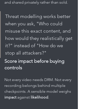
and shared privately rather than sold.
Threat modelling works better 
when you ask, "Who could 
misuse this exact content, and 
how would they realistically get 
it?" instead of "How do we 
stop all attackers?"
Score impact before buying 
controls
Not every video needs DRM. Not every 
recording belongs behind multiple 
checkpoints. A sensible model weighs 
impact
 against 
likelihood
.