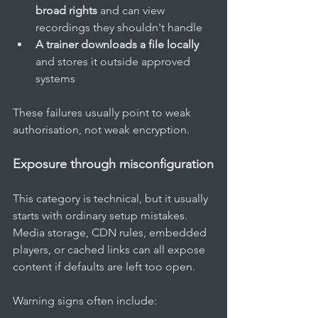
broad rights
 and can view 
recordings they shouldn't handle
A trainer downloads a file locally
and stores it outside approved 
systems
These failures usually point to weak 
authorisation, not weak encryption.
Exposure through misconfiguration
This category is technical, but it usually 
starts with ordinary setup mistakes. 
Media storage, CDN rules, embedded 
players, or cached links can all expose 
content if defaults are left too open.
Warning signs often include: