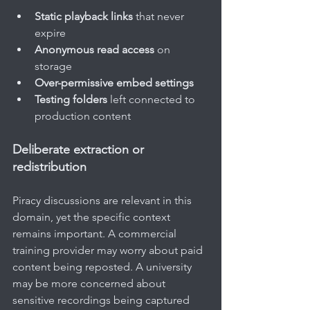
Static playback links
 that never 
expire
Anonymous read access
 on 
storage
Over-permissive embed settings
Testing folders
 left connected to 
production content
Deliberate extraction or 
redistribution
Piracy discussions are relevant in this 
domain, yet the specific context 
remains important. A commercial 
training provider may worry about paid 
content being reposted. A university 
may be more concerned about 
sensitive recordings being captured 