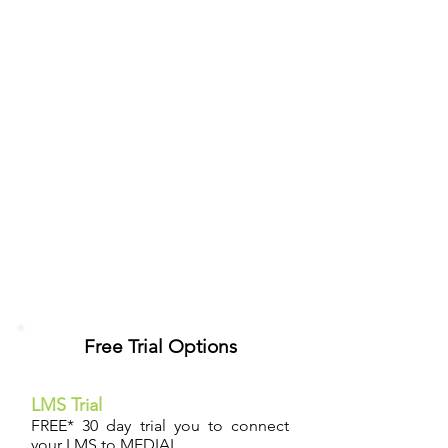
Free Trial Options
LMS Trial
FREE* 30 day trial you to connect
your LMS to MEDIAL.