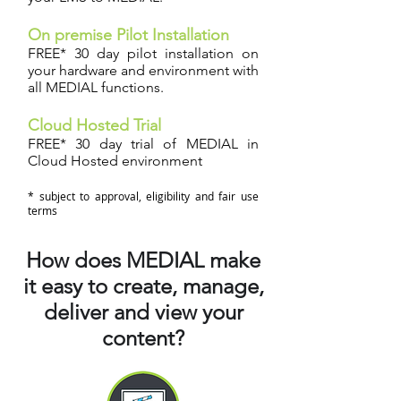
On premise Pilot Installation
FREE* 30 day pilot installation on
your hardware and environment with
all MEDIAL functions.
Cloud Hosted Trial
FREE* 30 day trial of MEDIAL in
Cloud Hosted environment
* subject to approval, eligibility and fair use
terms
How does MEDIAL make
it easy to create, manage,
deliver and view your
content?