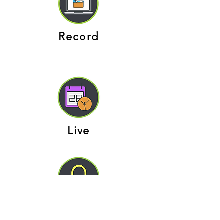
Record
Live
Secure