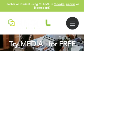
Teacher or Student using MEDIAL in
Moodle
,
Canvas
or
Blackboard
?
Try MEDIAL for FREE
Please complete form below with a
valid email so we can send you the
FREE trial details: