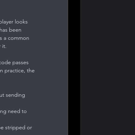
player looks 
 has been 
 is a common 
it.
 code passes 
n practice, the 
ut sending 
ing need to 
e stripped or 