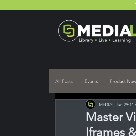
All Posts
Events
Product New
MEDIAL
Jun 29
14 
Moodle Plugin User guides
Master V
Iframes 