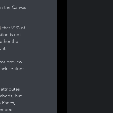
 in the Canvas 
4
 that 91% of 
tion is not 
ether the 
 it.
tor preview. 
ack settings 
attributes 
embeds, but 
n Pages, 
 embed 