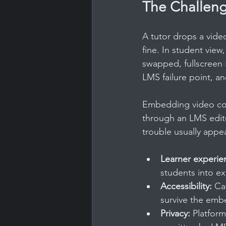
The Challeng
A tutor drops a video
fine. In student view
swapped, fullscreen 
LMS failure point, a
Embedding video corr
through an LMS edito
trouble usually appea
Learner experie
students into ex
Accessibility:
 Ca
survive the emb
Privacy:
 Platfor