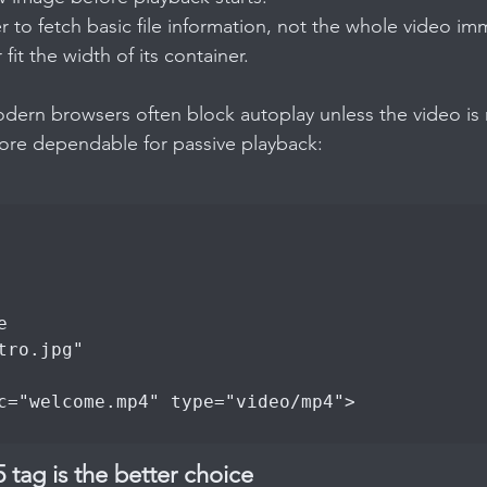
er to fetch basic file information, not the whole video im
 fit the width of its container.
dern browsers often block autoplay unless the video is 
more dependable for passive playback:
ag is the better choice