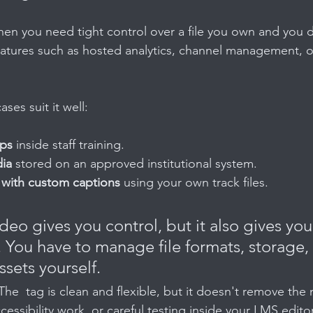
hen you need tight control over a file you own and you 
tures such as hosted analytics, channel management, or
es suit it well:
ips
 inside staff training.
ia
 stored on an approved institutional system.
with custom captions
 using your own track files.
deo gives you control, but it also gives you
. You have to manage file formats, storage, 
sets yourself.
 The  tag is clean and flexible, but it doesn't remove the 
cessibility work, or careful testing inside your LMS editor