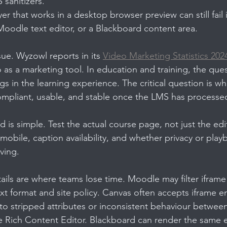
 sanitizers.
yer that works in a desktop browser preview can still fail
oodle text editor, or a Blackboard content area.
sue. Wyzowl reports in its 
Video Marketing Statistics 202
as a marketing tool. In education and training, the ques
s in the learning experience. The critical question is wh
compliant, usable, and stable once the LMS has processed
d is simple. Test the actual course page, not just the edi
obile, caption availability, and whether privacy or playb
aving.
ails are where teams lose time. Moodle may filter iframe 
t format and site policy. Canvas often accepts iframe 
 into stripped attributes or inconsistent behaviour betwee
e Rich Content Editor. Blackboard can render the same