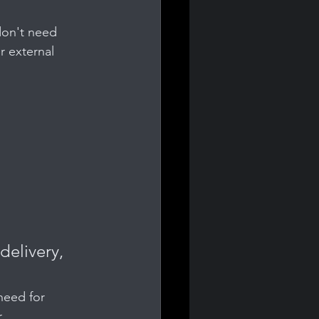
don't need 
 external 
 
delivery, 
need for 
.