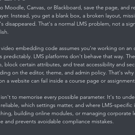
to Moodle, Canvas, or Blackboard, save the page, and re
yer. Instead, you get a blank box, a broken layout, missi
at's disappeared. That's a normal LMS problem, not a sign
ish.
n video embedding code assumes you're working on an 
predictably. LMS platforms don't behave that way. They
 block certain attributes, and treat accessibility and secu
ding on the editor, theme, and admin policy. That's wh
 on a website can fail inside a course page or assignment
 isn't to memorise every possible parameter. It's to und
liable, which settings matter, and where LMS-specific i
aching, building online modules, or managing corporate le
e and prevents avoidable compliance mistakes.