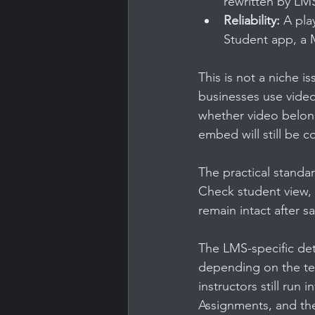
rewritten by LMS
Reliability:
 A pla
Student app, a M
This is not a niche is
businesses use video 
whether video belong
embed will still be 
The practical standar
Check student view, m
remain intact after s
The LMS-specific det
depending on the tex
instructors still run
Assignments, and th