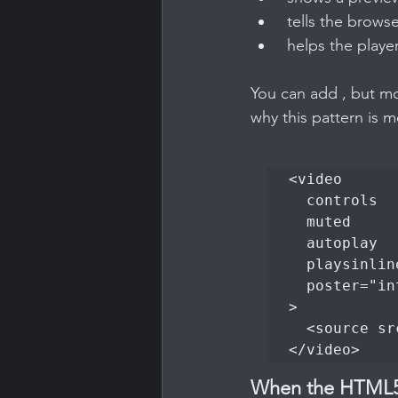
 tells the brows
 helps the player
You can add , but mo
why this pattern is 
<video

  controls

  muted

  autoplay

  playsinline

  poster="intro.jpg"

>

  <source src="welcome.mp4" type="video/mp4">

</video>
When the HTML5 t