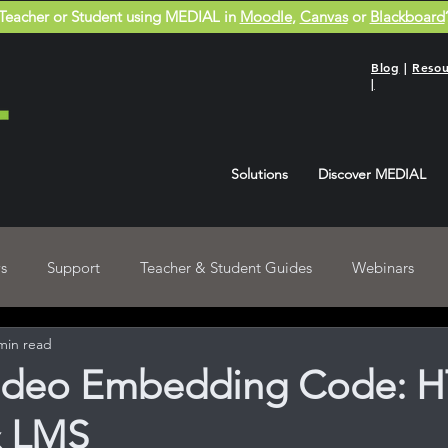
Teacher or Student using MEDIAL in
Moodle
,
Canvas
or
Blackboard
Blog
|
Resou
|
Solutions
Discover MEDIAL
s
Support
Teacher & Student Guides
Webinars
min read
Blackboard User Guides
Recordings
ideo Embedding Code: 
& LMS