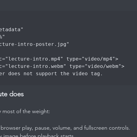
ute does
y most of the weight:
e browser play, pause, volume, and fullscreen controls.
w image before playback starts.