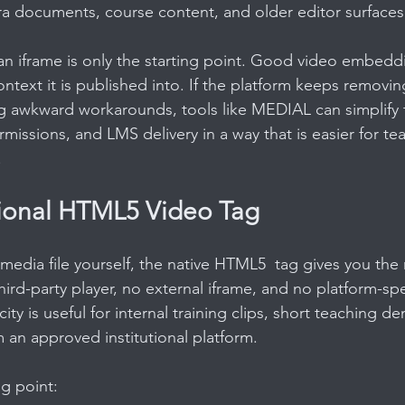
ltra documents, course content, and older editor surfaces
an iframe is only the starting point. Good video embedd
ntext it is published into. If the platform keeps removi
g awkward workarounds, tools like MEDIAL can simplify 
missions, and LMS delivery in a way that is easier for te
.
ional HTML5 Video Tag
 media file yourself, the native HTML5  tag gives you the
hird-party player, no external iframe, and no platform-sp
city is useful for internal training clips, short teaching d
 an approved institutional platform.
ng point: