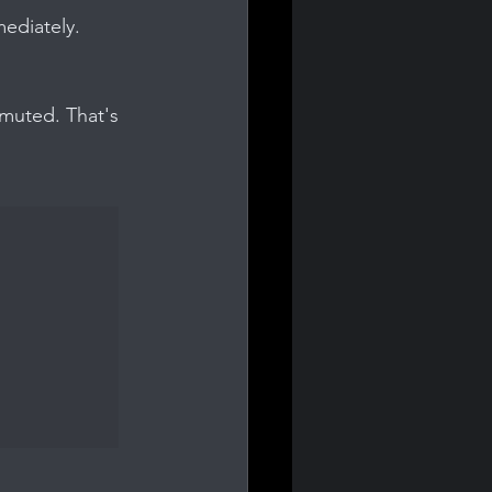
mediately.
muted. That's 