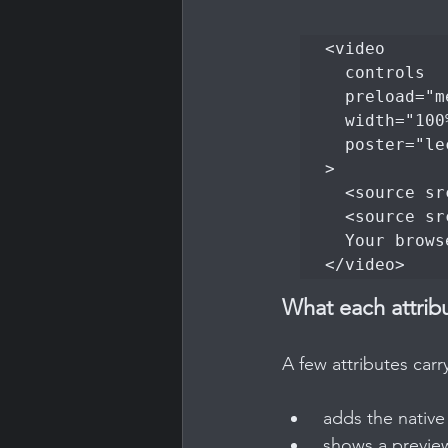
<video

  controls

  preload="metadata"

  width="100%"

  poster="lecture-intro-poster.jpg"

>

  <source src="lecture-intro.mp4" type="video/mp4">

  <source src="lecture-intro.webm" type="video/webm">

  Your browser does not support the video tag.

</video>
What each attrib
A few attributes carr
 adds the nativ
 shows a previe