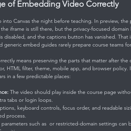
e of Embedding Video Correctly
 into Canvas the night before teaching. In preview, the 
, the iframe is still there, but the privacy-focused domain
is disabled, and the captions button has vanished. That
nd generic embed guides rarely prepare course teams for 
ectly means preserving the parts that matter after the
r, HTML filter, theme, mobile app, and browser policy. I
rs in a few predictable places:
nce:
 The video should play inside the course page witho
tra tabs or login loops.
ptions, keyboard controls, focus order, and readable siz
ed process.
m parameters such as  or restricted-domain settings can b