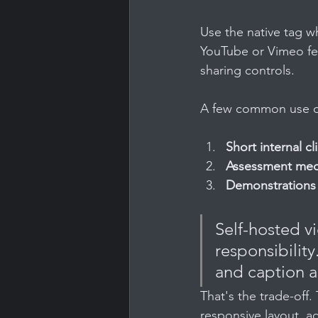
Use the native tag w
YouTube or Vimeo fea
sharing controls.
A few common use cas
Short internal cl
Assessment med
Demonstrations 
Self-hosted vi
responsibility
and caption as
That's the trade-off.
responsive layout, ac