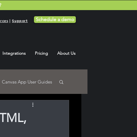
?
Schedule a demo
rces
|
Support
Integrations
Pricing
About Us
Canvas App User Guides
HTML,