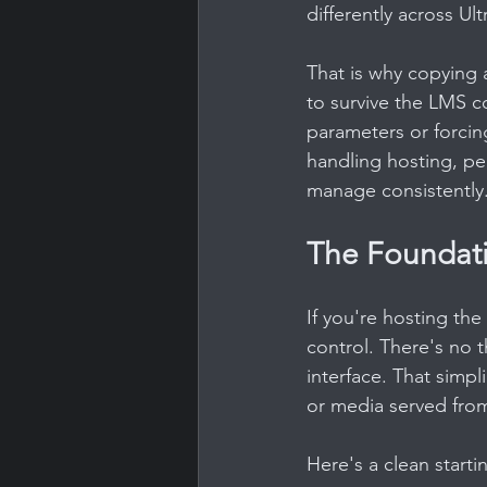
differently across U
That is why copying 
to survive the LMS co
parameters or forcin
handling hosting, per
manage consistently
The Foundat
If you're hosting the
control. There's no t
interface. That simpli
or media served from
Here's a clean starti