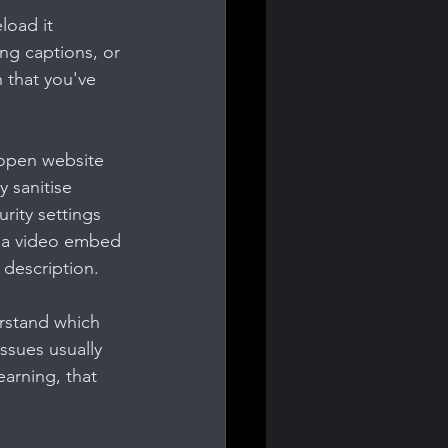
load it 
ng captions, or 
 that you've 
open website 
 sanitise 
rity settings 
y a video embed 
 description.
erstand which 
ssues usually 
arning, that 