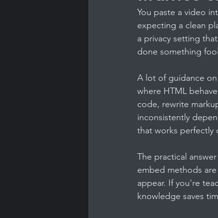
You paste a video in
expecting a clean pla
a privacy setting th
done something fool
A lot of guidance o
where HTML behaves 
code, rewrite markup,
inconsistently depen
that works perfectly
The practical answer
embed methods are re
appear. If you're te
knowledge saves tim