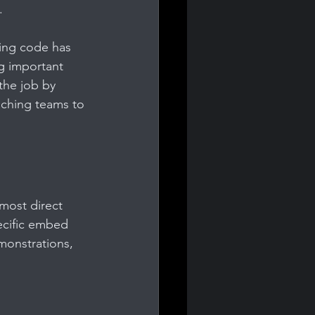
.
ing code has 
ng important 
the job by 
aching teams to 
 most direct 
ecific embed 
emonstrations, 