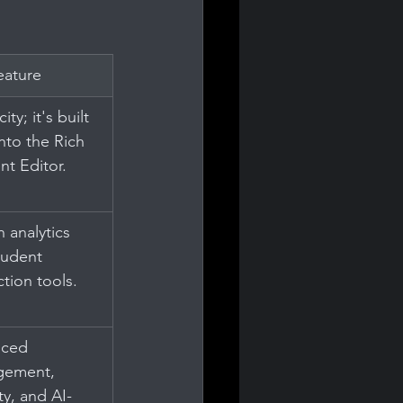
eature
ity; it's built 
into the Rich 
nt Editor.
n analytics 
tudent 
ction tools.
ced 
ement, 
ty, and AI-