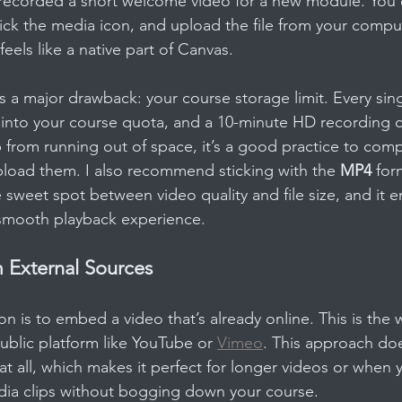
t recorded a short welcome video for a new module. You c
ck the media icon, and upload the file from your computer
feels like a native part of Canvas.
as a major drawback: your course storage limit. Every sin
 into your course quota, and a 10-minute HD recording c
 from running out of space, it’s a good practice to comp
load them. I also recommend sticking with the 
MP4
 for
e sweet spot between video quality and file size, and it e
 smooth playback experience.
External Sources
on is to embed a video that’s already online. This is the
ublic platform like YouTube or 
Vimeo
. This approach do
at all, which makes it perfect for longer videos or when 
dia clips without bogging down your course.