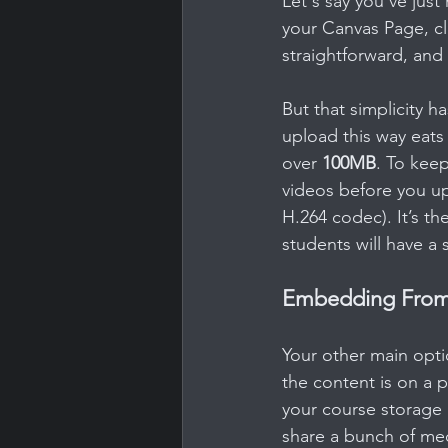
Let's say you’ve jus
your Canvas Page, cli
straightforward, and 
But that simplicity h
upload this way eats
over 
100MB
. To keep
videos before you up
H.264 codec). It’s th
students will have a
Embedding From 
Your other main opti
the content is on a p
your course storage 
share a bunch of me