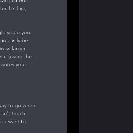
an just edit 
. It’s fast, 
gle video you 
an easily be 
ress larger 
mat (using the 
nsures your 
 way to go when 
esn't touch 
you want to 