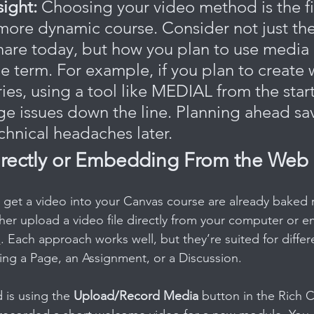
sight:
 Choosing your video method is the fi
 more dynamic course. Consider not just the
hare today, but how you plan to use media 
e term. For example, if you plan to create 
s, using a tool like MEDIAL from the start 
ge issues down the line. Planning ahead sa
chnical headaches later.
rectly or Embedding From the Web
 get a video into your Canvas course are already baked r
ther upload a video file directly from your computer or e
e
. Each approach works well, but they’re suited for differe
ing a Page, an Assignment, or a Discussion.
is using the 
Upload/Record Media
 button in the Rich C