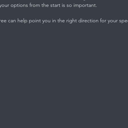
your options from the start is so important.
ree can help point you in the right direction for your spe