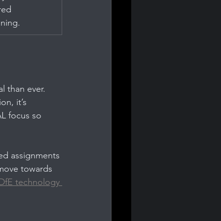
ed 
oning.
l than ever. 
n, it’s 
AL focus so 
ded assignments 
 move towards 
DfE technology 