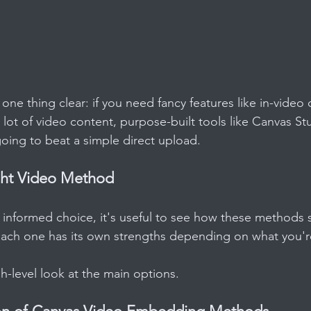
ne thing clear: if you need fancy features like in-video 
 lot of video content, purpose-built tools like Canvas St
going to beat a simple direct upload.
ght Video Method
informed choice, it's useful to see how these methods 
Each one has its own strengths depending on what you're
gh-level look at the main options.