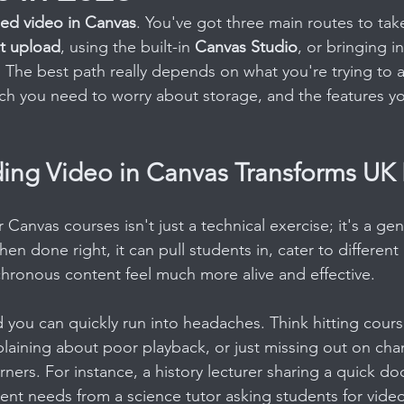
d video in Canvas
. You've got three main routes to take
ct upload
, using the built-in 
Canvas Studio
, or bringing i
. The best path really depends on what you're trying to a
uch you need to worry about storage, and the features you
ng Video in Canvas Transforms UK 
Canvas courses isn't just a technical exercise; it's a genu
en done right, it can pull students in, cater to different 
hronous content feel much more alive and effective.
d you can quickly run into headaches. Think hitting cour
plaining about poor playback, or just missing out on chan
arners. For instance, a history lecturer sharing a quick d
ent needs from a science tutor asking students for video