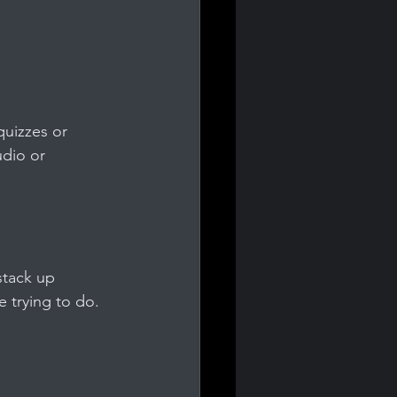
quizzes or 
udio or 
stack up 
 trying to do.