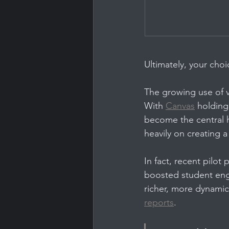
Ultimately, your cho
The growing use of v
With 
Canvas
 holdin
become the central h
heavily on creating a
In fact, recent pilo
boosted student en
richer, more dynamic 
reports
.