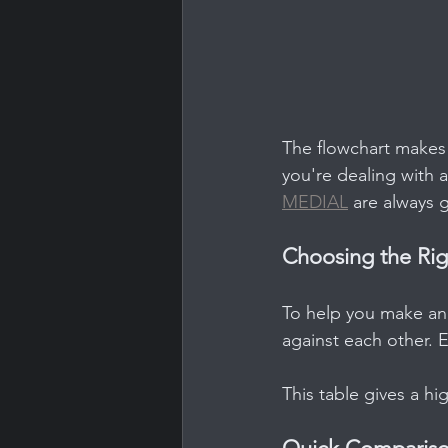
The flowchart makes o
you're dealing with a
MEDIAL
 are always 
Choosing the Ri
To help you make an 
against each other. 
This table gives a hi