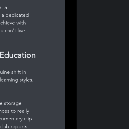
: a 
n a dedicated 
chieve with 
 can't live 
Education
ine shift in 
learning styles, 
se storage 
ces to really 
ocumentary clip 
 lab reports. 