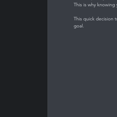
This is why knowing 
This quick decision t
goal.