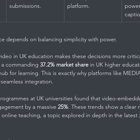
submissions.
platform.
power
capti
ice depends on balancing simplicity with power.
ideo in UK education makes these decisions more critica
g a commanding 
37.2% market share
 in UK higher educatio
ub for learning. This is exactly why platforms like MEDI
 seamless integration.
t programmes at UK universities found that video-embed
gagement by a massive 
25%
. These trends show a clear
online teaching, a topic explored in depth in the latest 