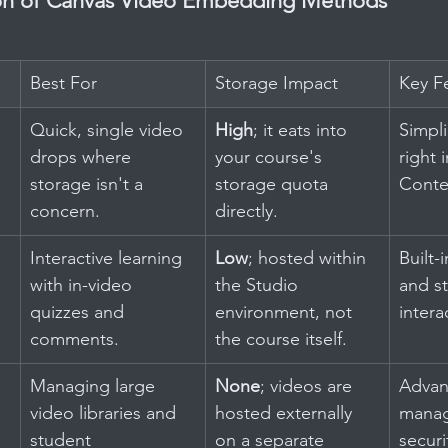
n of Canvas Video Embedding Methods
Best For
Storage Impact
Key F
Quick, single video 
High
; it eats into 
Simplic
drops where 
your course's 
right 
storage isn't a 
storage quota 
Conte
concern.
directly.
Interactive learning 
Low
; hosted within 
Built-i
with in-video 
the Studio 
and s
quizzes and 
environment, not 
intera
comments.
the course itself.
Managing large 
None
; videos are 
Advan
video libraries and 
hosted externally 
manag
student 
on a separate 
securi