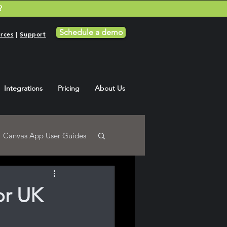
?
Schedule a demo
rces
|
Support
Integrations
Pricing
About Us
Canvas App User Guides
or UK