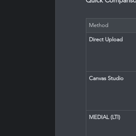
Quick Compariso
Method
Direct Upload
Canvas Studio
MEDIAL (LTI)