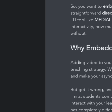
So, you want to 
embe
straightforward 
dire
LTI tool like 
MEDIAL
interactivity, how m
without.
Why Embeddi
Adding video to your 
teaching strategy. Wh
and make your async
But get it wrong, an
limits, students com
interact with your le
has completely differ