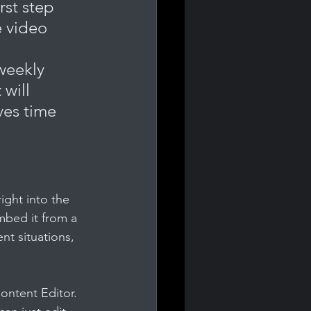
rst step 
 video 
weekly 
will 
ves time 
ight into the 
mbed it from a 
nt situations, 
ontent Editor. 