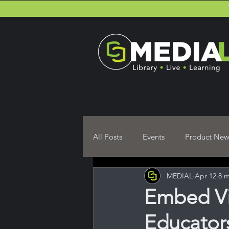
All Posts
Events
Product New
MEDIAL
Apr 12
8 m
Moodle Plugin User guides
Embed Vi
Educators