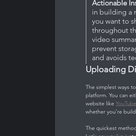
Actionable In
in building a
you want to s
throughout th
video summarie
prevent stora
and avoids te
Uploading Di
The simplest ways to
platform. You can ei
website like 
YouTub
whether you’re build
The quickest method 