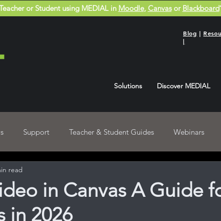
Teacher or Student using MEDIAL in
Moodle
,
Canvas
or
Blackboard
Blog
|
Resou
|
Solutions
Discover MEDIAL
s
Support
Teacher & Student Guides
Webinars
in read
Blackboard User Guides
Recordings
deo in Canvas A Guide f
 in 2026