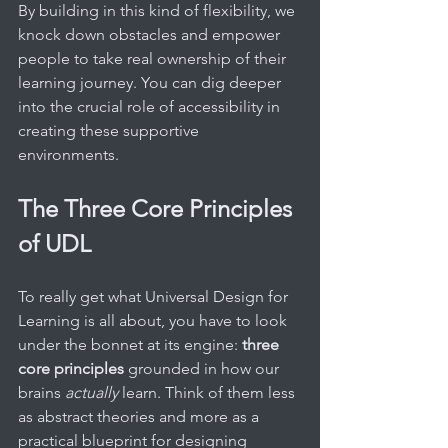
By building in this kind of flexibility, we 
knock down obstacles and empower 
people to take real ownership of their 
learning journey. You can dig deeper 
into the crucial role of accessibility in 
creating these supportive 
environments.
The Three Core Principles 
of UDL
To really get what Universal Design for 
Learning is all about, you have to look 
under the bonnet at its engine: 
three 
core principles
 grounded in how our 
brains 
actually
 learn. Think of them less 
as abstract theories and more as a 
practical blueprint for designing 