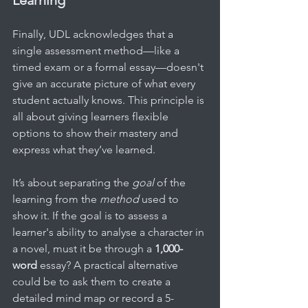
Finally, UDL acknowledges that a 
single assessment method—like a 
timed exam or a formal essay—doesn't 
give an accurate picture of what every 
student actually knows. This principle is 
all about giving learners flexible 
options to show their mastery and 
express what they’ve learned.
It’s about separating the 
goal
 of the 
learning from the 
method
 used to 
show it. If the goal is to assess a 
learner's ability to analyse a character in 
a novel, must it be through a 
1,000-
word
 essay? A practical alternative 
could be to ask them to create a 
detailed mind map or record a 5-