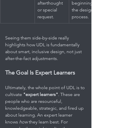
afterthought 
beginning of 
or special 
the design 
request.
process.
Seeing them side-by-side really 
highlights how UDL is fundamentally 
about smart, inclusive design, not just 
after-the-fact adjustments.
The Goal Is Expert Learners
Ultimately, the whole point of UDL is to 
cultivate 
"expert learners"
. These are 
people who are resourceful, 
knowledgeable, strategic, and fired up 
about learning. An expert learner 
knows 
how
 they learn best. For 