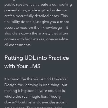
public speaker can create a compelling 
presentation, while a gifted writer can 
craft a beautifully detailed essay. This 
flexibility doesn't just give you a more 
accurate read on their knowledge—it 
also dials down the anxiety that often 
comes with high-stakes, one-size-fits-
all assessments.
Putting UDL into Practice 
with Your LMS
Knowing the theory behind Universal 
Design for Learning is one thing, but 
making it happen in your courses is 
where the real magic lies. Theory 
doesn't build an inclusive classroom; 
action does. The great news is you 