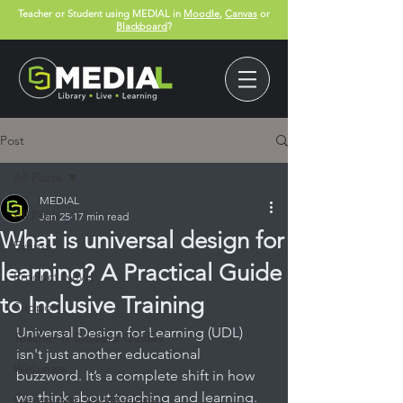
Teacher or Student using MEDIAL in
Moodle
,
Canvas
or
Blackboard
?
Post
All Posts
MEDIAL
All Posts
Jan 25
17 min read
What is universal design for
Events
learning? A Practical Guide
Product News
to Inclusive Training
Support
Universal Design for Learning (UDL) 
Teacher & Student Guides
isn't just another educational 
Webinars
buzzword. It’s a complete shift in how 
we think about teaching and learning. 
Canvas App User Guides