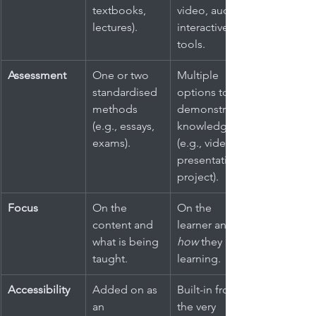
textbooks, 
video, audio, 
lectures).
interactive 
tools.
Assessment
One or two 
Multiple 
standardised 
options to 
methods 
demonstrate 
(e.g., essays, 
knowledge 
exams).
(e.g., video, 
presentation, 
project).
Focus
On the 
On the 
content and 
learner and 
what is being 
how
 they are 
taught.
learning.
Accessibility
Added on as 
Built-in from 
an 
the very 