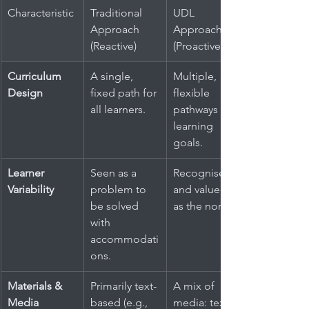
Characteristic
Traditional 
UDL 
Approach 
Approach 
(Reactive)
(Proactive)
Curriculum 
A single, 
Multiple, 
Design
fixed path for 
flexible 
all learners.
pathways to 
learning 
goals.
Learner 
Seen as a 
Recognised 
Variability
problem to 
and valued 
be solved 
as the norm.
with 
accommodati
ons.
Materials & 
Primarily text-
A mix of 
Media
based (e.g., 
media: text, 