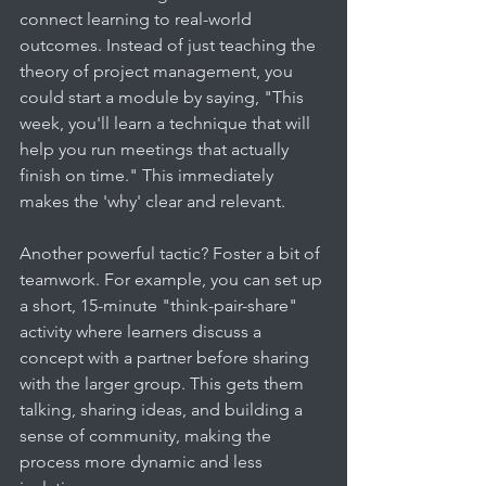
connect learning to real-world 
outcomes. Instead of just teaching the 
theory of project management, you 
could start a module by saying, "This 
week, you'll learn a technique that will 
help you run meetings that actually 
finish on time." This immediately 
makes the 'why' clear and relevant.
Another powerful tactic? Foster a bit of 
teamwork. For example, you can set up 
a short, 15-minute "think-pair-share" 
activity where learners discuss a 
concept with a partner before sharing 
with the larger group. This gets them 
talking, sharing ideas, and building a 
sense of community, making the 
process more dynamic and less 