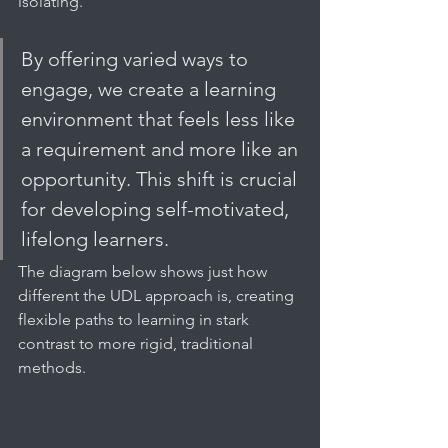
isolating.
By offering varied ways to 
engage, we create a learning 
environment that feels less like 
a requirement and more like an 
opportunity. This shift is crucial 
for developing self-motivated, 
lifelong learners.
The diagram below shows just how 
different the UDL approach is, creating 
flexible paths to learning in stark 
contrast to more rigid, traditional 
methods.