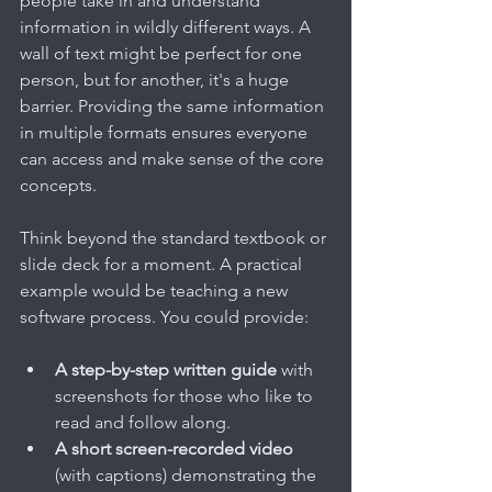
people take in and understand 
information in wildly different ways. A 
wall of text might be perfect for one 
person, but for another, it's a huge 
barrier. Providing the same information 
in multiple formats ensures everyone 
can access and make sense of the core 
concepts.
Think beyond the standard textbook or 
slide deck for a moment. A practical 
example would be teaching a new 
software process. You could provide:
A step-by-step written guide
 with 
screenshots for those who like to 
read and follow along.
A short screen-recorded video
(with captions) demonstrating the 