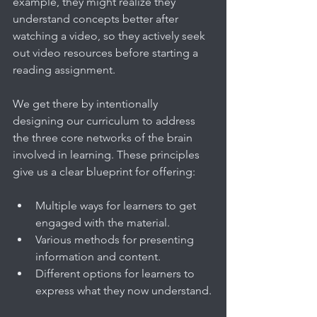
example, they might realize they 
understand concepts better after 
watching a video, so they actively seek 
out video resources before starting a 
reading assignment.
We get there by intentionally 
designing our curriculum to address 
the three core networks of the brain 
involved in learning. These principles 
give us a clear blueprint for offering:
Multiple ways for learners to get 
engaged with the material.
Various methods for presenting 
information and content.
Different options for learners to 
express what they now understand.