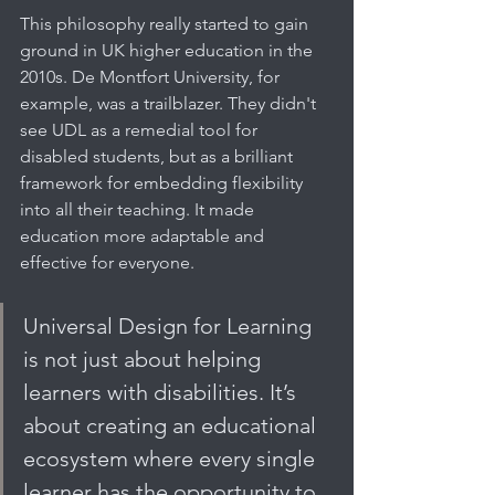
This philosophy really started to gain 
ground in UK higher education in the 
2010s. De Montfort University, for 
example, was a trailblazer. They didn't 
see UDL as a remedial tool for 
disabled students, but as a brilliant 
framework for embedding flexibility 
into all their teaching. It made 
education more adaptable and 
effective for everyone.
Universal Design for Learning 
is not just about helping 
learners with disabilities. It’s 
about creating an educational 
ecosystem where every single 
learner has the opportunity to 