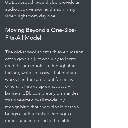
UDL approach would also provide an 
audiobook version and a summary 
video right from day one.
Moving Beyond a One-Size-
Fits-All Model
The old-school approach to education 
often gave us just one way to learn: 
read this textbook, sit through that 
lecture, write an essay. That method 
works fine for some, but for many 
others, it throws up unnecessary 
barriers. UDL completely dismantles 
this one-size-fits-all model by 
recognising that every single person 
brings a unique mix of strengths, 
needs, and interests to the table.