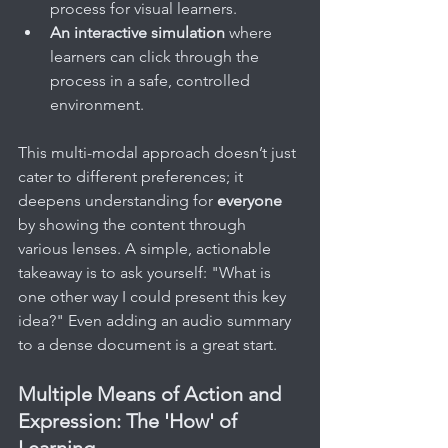
process for visual learners.
An interactive simulation
 where 
learners can click through the 
process in a safe, controlled 
environment.
This multi-modal approach doesn’t just 
cater to different preferences; it 
deepens understanding for 
everyone
by showing the content through 
various lenses. A simple, actionable 
takeaway is to ask yourself: "What is 
one other way I could present this key 
idea?" Even adding an audio summary 
to a dense document is a great start.
Multiple Means of Action and 
Expression: The 'How' of 
Learning