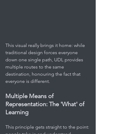
This visual really brings it home: while 
traditional design forces everyone 
down one single path, UDL provides 
multiple routes to the same 
destination, honouring the fact that 
everyone is different.
Multiple Means of 
Representation: The 'What' of 
Learning
This principle gets straight to the point: 