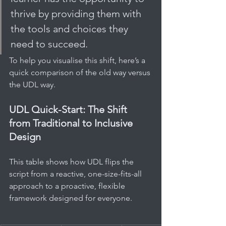
thrive by providing them with 
the tools and choices they 
need to succeed.
To help you visualise this shift, here’s a 
quick comparison of the old way versus 
the UDL way.
UDL Quick-Start: The Shift 
from Traditional to Inclusive 
Design
This table shows how UDL flips the 
script from a reactive, one-size-fits-all 
approach to a proactive, flexible 
framework designed for everyone.