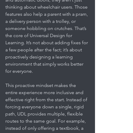
thinking about wheelchair users. Those 
features also help a parent with a pram, 
a delivery person with a trolley, or 
someone hobbling on crutches. That’s 
the core of Universal Design for 
Learning. It’s not about adding fixes for 
a few people after the fact; it’s about 
proactively designing a learning 
environment that simply works better 
for everyone.
This proactive mindset makes the 
entire experience more inclusive and 
effective right from the start. Instead of 
forcing everyone down a single, rigid 
path, UDL provides multiple, flexible 
routes to the same goal. For example, 
instead of only offering a textbook, a 