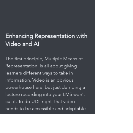
Enhancing Representation with 
Video and AI
The first principle, Multiple Means of 
Representation, is all about giving 
learners different ways to take in 
information. Video is an obvious 
powerhouse here, but just dumping a 
lecture recording into your LMS won't 
cut it. To do UDL right, that video 
needs to be accessible and adaptable 
for everyone.
For a practical example, consider a pre-