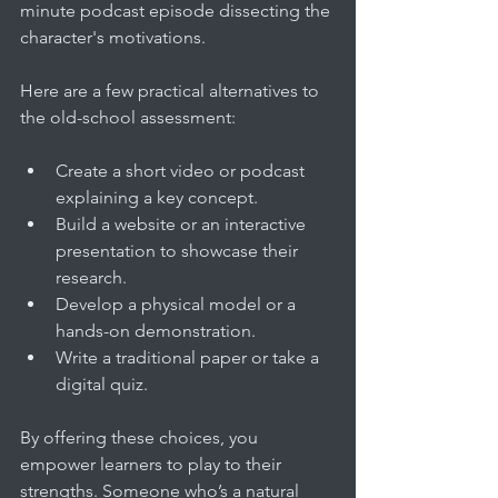
minute podcast episode dissecting the 
character's motivations.
Here are a few practical alternatives to 
the old-school assessment:
Create a short video or podcast 
explaining a key concept.
Build a website or an interactive 
presentation to showcase their 
research.
Develop a physical model or a 
hands-on demonstration.
Write a traditional paper or take a 
digital quiz.
By offering these choices, you 
empower learners to play to their 
strengths. Someone who’s a natural 