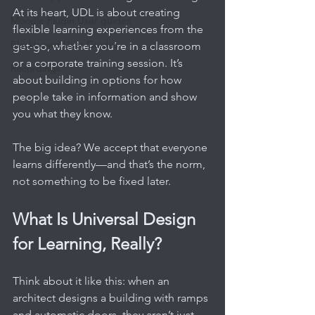
At its heart, UDL is about creating 
Moodle Plugin User guides
flexible learning experiences from the 
Blackboard User Guides
get-go, whether you’re in a classroom 
or a corporate training session. It’s 
Recordings
about building in options for how 
people take in information and show 
you what they know.
The big idea? We accept that everyone 
learns differently—and that’s the norm, 
not something to be fixed later.
What Is Universal Design 
for Learning, Really?
Think about it like this: when an 
architect designs a building with ramps 
and automatic doors, they aren’t just 