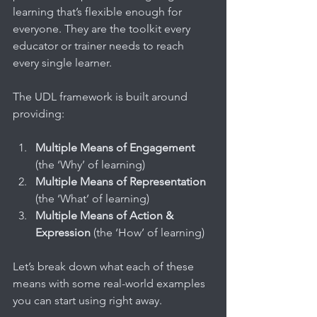
learning that’s flexible enough for 
everyone. They are the toolkit every 
educator or trainer needs to reach 
every single learner.
The UDL framework is built around 
providing:
Multiple Means of Engagement
(the ‘Why’ of learning)
Multiple Means of Representation
(the ‘What’ of learning)
Multiple Means of Action & 
Expression
 (the ‘How’ of learning)
Let’s break down what each of these 
means with some real-world examples 
you can start using right away.