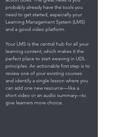
probably already have the tools you 
need to get started, especially your 
Learning Management System (LMS) 
and a good video platform.
Your LMS is the central hub for all your 
learning content, which makes it the 
perfect place to start weaving in UDL 
principles. An actionable first step is to 
review one of your existing courses 
and identify a single lesson where you 
can add one new resource—like a 
short video or an audio summary—to 
give learners more choice.