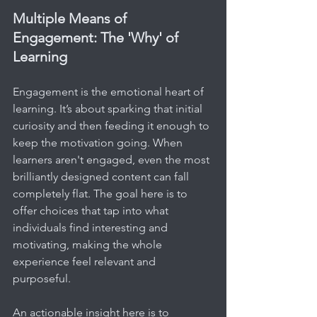
Multiple Means of 
Engagement: The 'Why' of 
Learning
Engagement is the emotional heart of 
learning. It’s about sparking that initial 
curiosity and then feeding it enough to 
keep the motivation going. When 
learners aren't engaged, even the most 
brilliantly designed content can fall 
completely flat. The goal here is to 
offer choices that tap into what 
individuals find interesting and 
motivating, making the whole 
experience feel relevant and 
purposeful.
An actionable insight here is to 