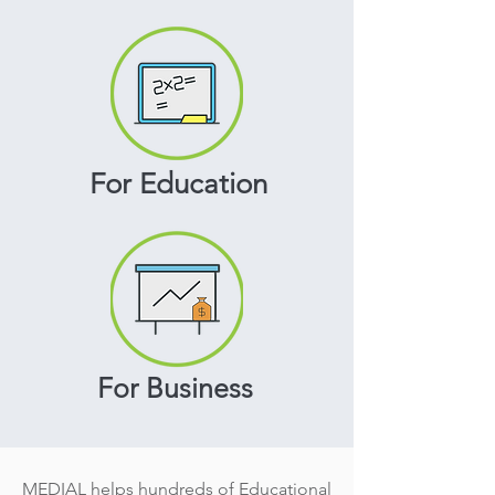
For Education
For Business
MEDIAL helps hundreds of Educational