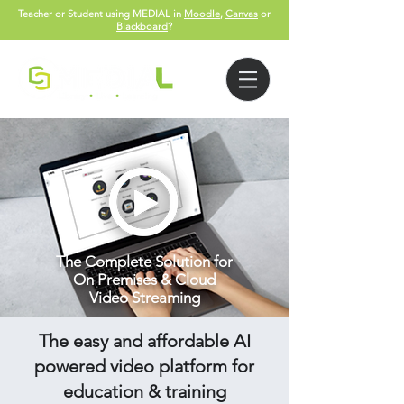
Teacher or Student using MEDIAL in
Moodle
,
Canvas
or
Blackboard
?
The Complete Solution for
On Premises & Cloud
Video Streaming
The easy and affordable AI
powered video platform for
education & training