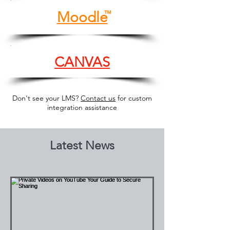
Moodle
™
CANVAS
Don't see your LMS?
Contact us
for custom
integration assistance
Latest News