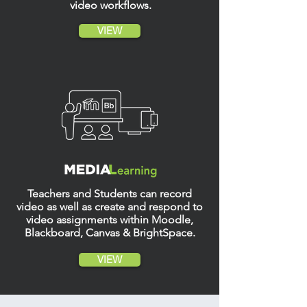
video workflows
.
VIEW
Teachers and Students can record
video as well as create and respond to
video assignments within Moodle,
Blackboard, Canvas
& BrightSpace.
VIEW