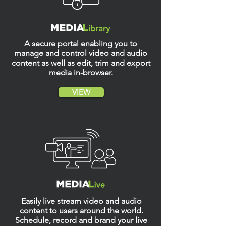
A secure portal enabling you to
manage and control video and audio
content as well as edit, trim and export
media in-browser.
VIEW
Easily live stream video and audio
content to users around the world.
S
chedule, record and brand your live