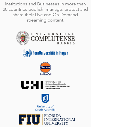
Institutions and Businesses in more than
20 countries publish, manage, protect and
share their Live and On-Demand
streaming content.