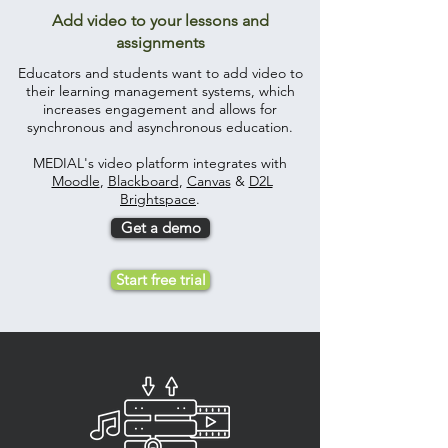
Add video to your lessons and
assignments
Educators and students want to add video to
their learning management systems, which
increases engagement and allows for
synchronous and asynchronous education.
MEDIAL's video platform integrates with
Moodle
,
Blackboard
,
Canvas
&
D2L
Brightspace
.
Get a demo
Start free trial