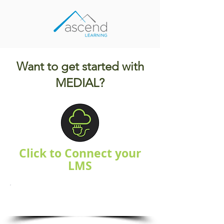
Want to get started with
MEDIAL?
Click to Connect your
LMS
Blackboard