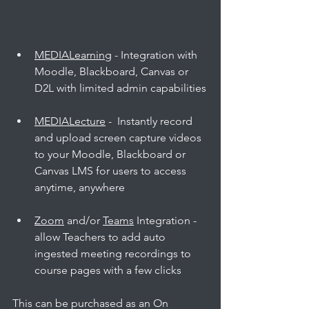
MEDIALearning
 - Integration with 
Moodle, Blackboard, Canvas or 
D2L with limited admin capabilities
MEDIALecture
 -  Instantly record 
and upload screen capture videos 
to your Moodle, Blackboard or 
Canvas LMS for users to access 
anytime, anywhere
Zoom
 and/or 
Teams
 Integration - 
allow Teachers to add auto 
ingested meeting recordings to 
course pages with a few clicks
This can be purchased as an On 