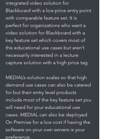
integrated video solution for 
Blackboard with a low price entry point 
with comparable feature set. It is 
perfect for organizations who want a 
video solution for Blackboard with a 
key feature set which covers most of 
the educational use cases but aren’t 
necessarily interested in a lecture 
capture solution with a high price tag. 
MEDIAL’s solution scales so that high 
demand use cases can also be catered 
for but their entry level products 
include most of the key feature set you 
will need for your educational use 
cases. MEDIAL can also be deployed 
On Premise for a low cost if having the 
software on your own servers is your 
preference.   