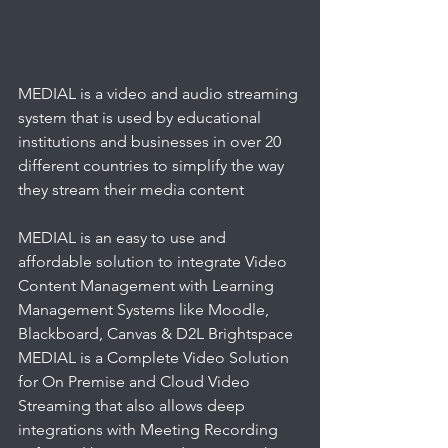
MEDIAL is a video and audio streaming 
system that is used by educational 
institutions and businesses in over 20 
different countries to simplify the way 
they stream their media content
MEDIAL is an easy to use and 
affordable solution to integrate Video 
Content Management with Learning 
Management Systems like Moodle, 
Blackboard, Canvas & D2L Brightspace
MEDIAL is a Complete Video Solution 
for On Premise and Cloud Video 
Streaming that also allows deep 
integrations with Meeting Recording 