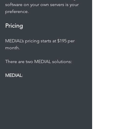
software on your own servers is your 
preference.   
Pricing
MEDIAL’s pricing starts at $195 per 
month.
There are two MEDIAL solutions:
MEDIAL
: 