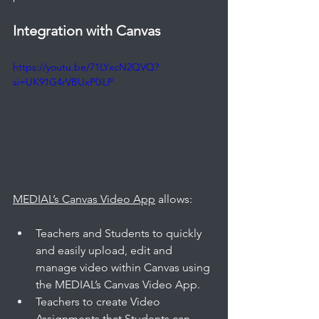
Integration with Canvas
https://youtu.be/71LYxcN2QVQ?
si=UK91G4rVBUxP0iLP
MEDIAL’s Canvas Video App
 allows: 
Teachers and Students to quickly 
and easily upload, edit and 
manage video within Canvas using 
the MEDIAL’s Canvas Video App.
Teachers to create Video 
Assignments that Students can 