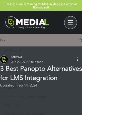
Teacher or Student using MEDIAL in
Moodle
,
Canvas
or
Blackboard
?
Post
All Posts
MEDIAL
All Posts
Jun 22, 2022
8 min read
3 Best Panopto Alternatives
Events
for LMS Integration
Product News
Updated:
Feb 14, 2024
Support
Teacher & Student Guides
Webinars
Canvas App User Guides