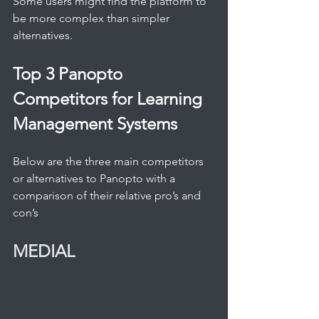
Some users might find the platform to 
be more complex than simpler 
alternatives.
Top 3 Panopto 
Competitors for Learning 
Management Systems
Below are the three main competitors 
or alternatives to Panopto with a 
comparison of their relative pro’s and 
con’s
MEDIAL