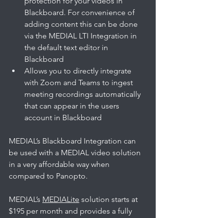
protection for your videos in 
Blackboard. For convenience of 
adding content this can be done 
via the MEDIAL LTI Integration in 
the default text editor in 
Blackboard
Allows you to directly integrate 
with Zoom and Teams to ingest 
meeting recordings automatically 
that can appear in the users 
account in Blackboard
MEDIAL’s Blackboard Integration can 
be used with a MEDIAL video solution 
in a very affordable way when 
compared to Panopto. 
MEDIAL’s 
MEDIALite
 solution starts at 
$195 per month and provides a fully 