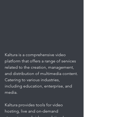
Kaltura is a comprehensive video 
platform that offers a range of services 
related to the creation, management, 
and distribution of multimedia content. 
Catering to various industries, 
including education, enterprise, and 
media. 
Kaltura provides tools for video 
hosting, live and on-demand 