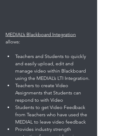
MEDIAL’s Blackboard Integration
allows: 
Teachers and Students to quickly 
and easily upload, edit and 
manage video within Blackboard 
using the MEDIAL’s LTI Integration.
Teachers to create Video 
Assignments that Students can 
respond to with Video
Students to get Video Feedback 
from Teachers who have used the 
MEDIAL to leave video feedback
Provides industry strength 