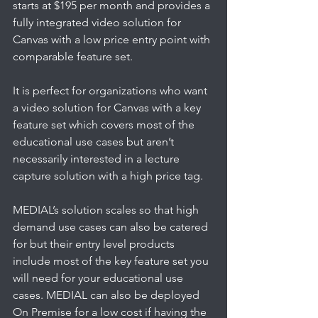
starts at $195 per month and provides a 
fully integrated video solution for 
Canvas with a low price entry point with 
comparable feature set. 
It is perfect for organizations who want 
a video solution for Canvas with a key 
feature set which covers most of the 
educational use cases but aren’t 
necessarily interested in a lecture 
capture solution with a high price tag. 
MEDIAL’s solution scales so that high 
demand use cases can also be catered 
for but their entry level products 
include most of the key feature set you 
will need for your educational use 
cases. MEDIAL can also be deployed 
On Premise for a low cost if having the 