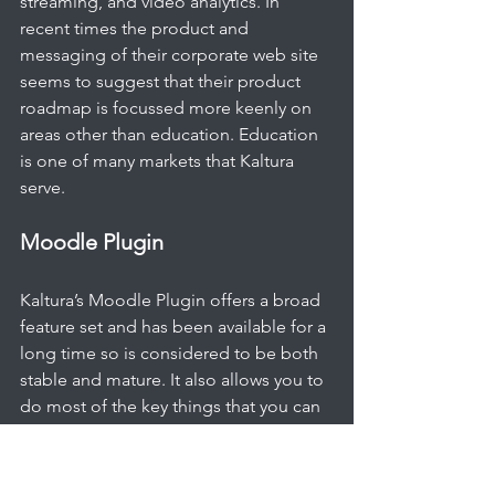
streaming, and video analytics. In 
recent times the product and 
messaging of their corporate web site 
seems to suggest that their product 
roadmap is focussed more keenly on 
areas other than education. Education 
is one of many markets that Kaltura 
serve.
Moodle Plugin
Kaltura’s Moodle Plugin offers a broad 
feature set and has been available for a 
long time so is considered to be both 
stable and mature. It also allows you to 
do most of the key things that you can 
also do in the main Kaltura UI (KMC) - 
Uploading Video, Editing Video, Video 
Assignments, Video Quizzes etc. The 