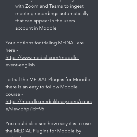
with 
Zoom
 and 
Teams
 to ingest 
meeting recordings automatically 
that can appear in the users 
account in Moodle
Your options for trialing MEDIAL are 
here - 
https://www.medial.com/moodle-
event-english
To trial the MEDIAL Plugins for Moodle 
there is an easy to follow Moodle 
course - 
https://moodle.medialibrary.com/cours
e/view.php?id=96
You could also see how easy it is to use 
the MEDIAL Plugins for Moodle by 