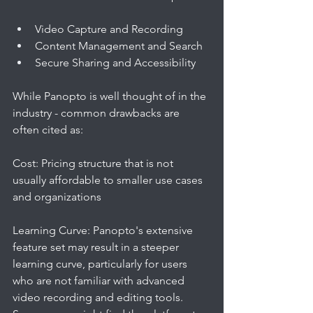
Video Capture and Recording
Content Management and Search
Secure Sharing and Accessibility
While Panopto is well thought of in the 
industry - common drawbacks are 
often cited as:
Cost: Pricing structure that is not 
usually affordable to smaller use cases 
and organizations
Learning Curve: Panopto's extensive 
feature set may result in a steeper 
learning curve, particularly for users 
who are not familiar with advanced 
video recording and editing tools. 