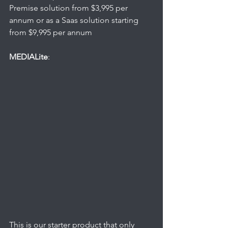
Premise solution from $3,995 per 
annum or as a Saas solution starting 
from $9,995 per annum
MEDIALite
: 
This is our starter product that only 