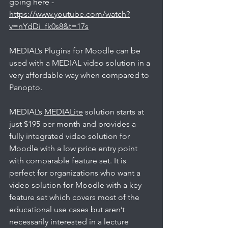
going here - 
https://www.youtube.com/watch?
v=nYdDi_fk0s8&t=17s
MEDIAL’s Plugins for Moodle can be 
used with a MEDIAL video solution in a 
very affordable way when compared to 
Panopto. 
MEDIAL’s 
MEDIALite
 solution starts at 
just $195 per month and provides a 
fully integrated video solution for 
Moodle with a low price entry point 
with comparable feature set. It is 
perfect for organizations who want a 
video solution for Moodle with a key 
feature set which covers most of the 
educational use cases but aren’t 
necessarily interested in a lecture 