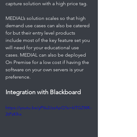
capture solution with a high price tag. 
MEDIAL’s solution scales so that high 
demand use cases can also be catered 
for but their entry level products 
include most of the key feature set you 
will need for your educational use 
cases. MEDIAL can also be deployed 
On Premise for a low cost if having the 
software on your own servers is your 
preference.   
Integration with Blackboard
https://youtu.be/yPVu2JzzApQ?si=klTGZWK-
2tPzKlhx