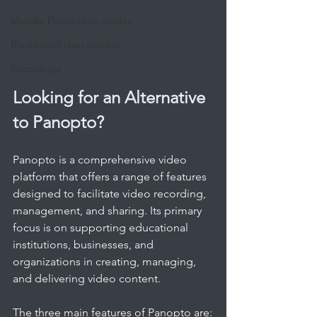
Moodle Plugin User guides
Blackboard User Guides
Recordings
Looking for an Alternative 
to Panopto?
Panopto is a comprehensive video 
platform that offers a range of features 
designed to facilitate video recording, 
management, and sharing. Its primary 
focus is on supporting educational 
institutions, businesses, and 
organizations in creating, managing, 
and delivering video content. 
The three main features of Panopto are: