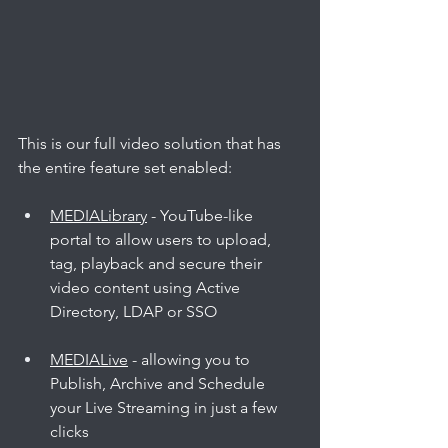
This is our full video solution that has 
the entire feature set enabled:
MEDIALibrary
 - YouTube-like 
portal to allow users to upload, 
tag, playback and secure their 
video content using Active 
Directory, LDAP or SSO
MEDIALive
 - allowing you to 
Publish, Archive and Schedule 
your Live Streaming in just a few 
clicks