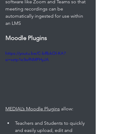
software like Zoom and Teams so that 
meeting recordings can be 
automatically ingested for use within 
an LMS
Moodle Plugins
https://youtu.be/C-bRbkOl-KA?
si=xztp1e3wfNMPHyJA
MEDIAL’s Moodle Plugins
 allow: 
Teachers and Students to quickly 
and easily upload, edit and 