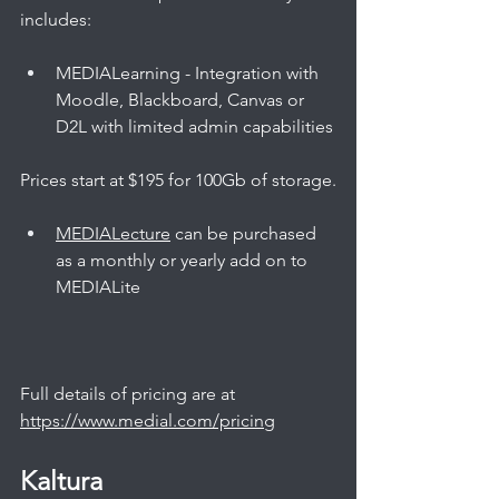
includes:
MEDIALearning - Integration with 
Moodle, Blackboard, Canvas or 
D2L with limited admin capabilities
Prices start at $195 for 100Gb of storage.
MEDIALecture
 can be purchased 
as a monthly or yearly add on to 
MEDIALite
Full details of pricing are at 
https://www.medial.com/pricing
Kaltura