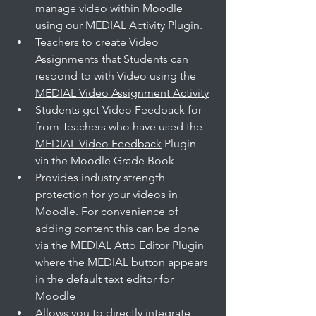
manage video within Moodle 
using our 
MEDIAL Activity Plugin
. 
Teachers to create Video 
Assignments that Students can 
respond to with Video using the 
MEDIAL Video Assignment Activity
Students get Video Feedback for 
from Teachers who have used the 
MEDIAL Video Feedback
 Plugin 
via the Moodle Grade Book
Provides industry strength 
protection for your videos in 
Moodle. For convenience of 
adding content this can be done 
via the 
MEDIAL Atto Editor Plugin
where the MEDIAL button appears 
in the default text editor for 
Moodle
Allows you to directly integrate 