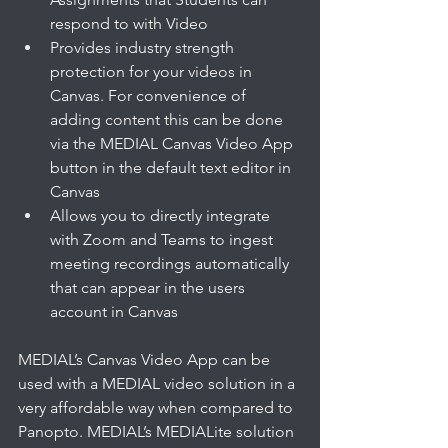
respond to with Video
Provides industry strength 
protection for your videos in 
Canvas. For convenience of 
adding content this can be done 
via the MEDIAL Canvas Video App 
button in the default text editor in 
Canvas 
Allows you to directly integrate 
with Zoom and Teams to ingest 
meeting recordings automatically 
that can appear in the users 
account in Canvas
MEDIAL’s Canvas Video App can be 
used with a MEDIAL video solution in a 
very affordable way when compared to 
Panopto. MEDIAL’s MEDIALite solution 