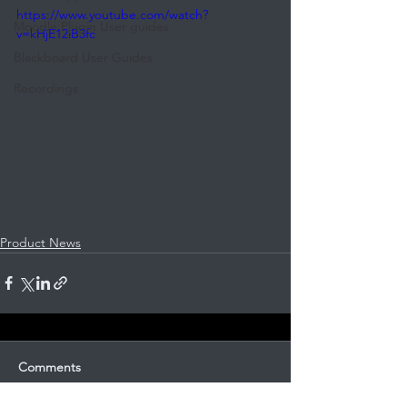
https://www.youtube.com/watch?
Moodle Plugin User guides
v=kHjE12iB3fc
Blackboard User Guides
Recordings
Product News
Comments