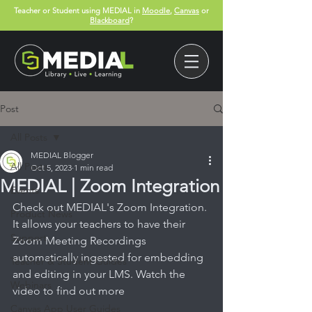
Teacher or Student using MEDIAL in
Moodle
,
Canvas
or
Blackboard
?
Post
All Posts
MEDIAL Blogger
All Posts
Oct 5, 2023
1 min read
MEDIAL | Zoom Integration
Events
Check out MEDIAL's Zoom Integration. 
Product News
It allows your 
teachers to have their 
Support
Zoom Meeting Recordings 
automatically ingested for embedding 
Teacher & Student Guides
and editing in your LMS. Watch the 
Webinars
video to find out more
Canvas App User Guides