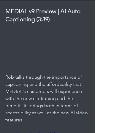
MEDIAL v9 Preview | AI Auto 
Captioning (3:39)
Rob talks through the importance of 
captioning and the affordability that 
MEDIAL's customers will experience 
with the new captioning and the 
benefits its brings both in terms of 
accessibility as well as the new AI video 
features