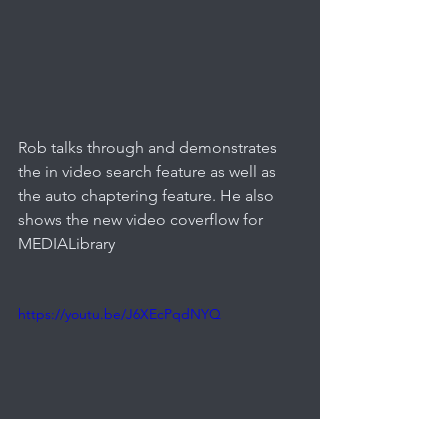
Rob talks through and demonstrates 
the in video search feature as well as 
the auto chaptering feature. He also 
shows the new video coverflow for 
MEDIALibrary
https://youtu.be/J6XEcPqdNYQ