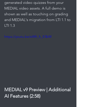
generated video quizzes from your 
MEDIAL video assets. A full demo is 
shown as well as touching on grading 
and MEDIAL's migration from LTI 1.1 to 
LTI 1.3
https://youtu.be/eWfr_h_X3bM
MEDIAL v9 Preview | Additional 
AI Features (2:58)