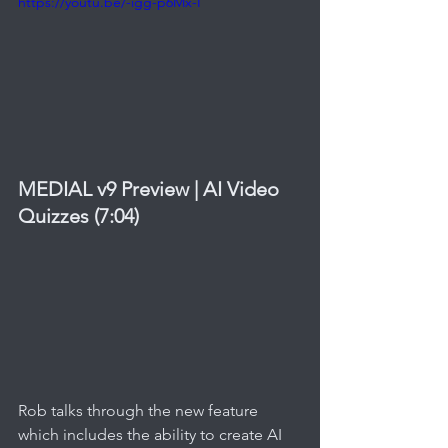
https://youtu.be/-igg-p6Mx-I
MEDIAL v9 Preview | AI Video 
Quizzes (7:04)
Rob talks through the new feature 
which includes the ability to create AI 