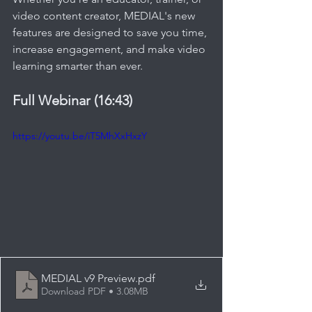
video content creator, MEDIAL's new 
features are designed to save you time, 
increase engagement, and make video 
learning smarter than ever.
Full Webinar (16:43) 
https://youtu.be/iT5MhXxHxzY
MEDIAL v9 Preview
.pdf
Download PDF • 3.08MB