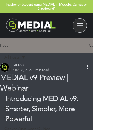
Teacher or Student using MEDIAL in
Moodle
,
Canvas
or
Blackboard
?
Post
All Posts
MEDIAL
All Posts
Mar 18, 2025
1 min read
MEDIAL v9 Preview |
Events
Webinar
Product News
Introducing MEDIAL v9: 
Support
Smarter, Simpler, More 
Teacher & Student Guides
Powerful
Webinars
Canvas App User Guides