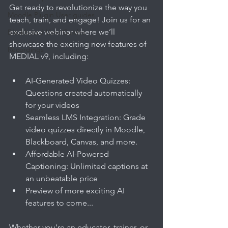
Get ready to revolutionize the way you 
Moodle Plugin User guides
teach, train, and engage! Join us for an 
exclusive webinar where we’ll 
Blackboard User Guides
showcase the exciting new features of 
Recordings
MEDIAL v9, including:
AI-Generated Video Quizzes: 
Questions created automatically 
for your videos
Seamless LMS Integration: Grade 
video quizzes directly in Moodle, 
Blackboard, Canvas, and more.
Affordable AI-Powered 
Captioning: Unlimited captions at 
an unbeatable price
Preview of more exciting AI 
features to come... 
Whether you’re an educator, trainer, or 