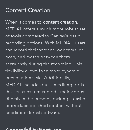
Content Creation
When it comes to 
content creation
, 
MEDIAL offers a much more robust set 
of tools compared to Canvas's basic 
recording options. With MEDIAL, users 
can record their screens, webcams, or 
both, and switch between them 
seamlessly during the recording. This 
flexibility allows for a more dynamic 
presentation style. Additionally, 
MEDIAL includes built-in editing tools 
that let users trim and edit their videos 
directly in the browser, making it easier 
to produce polished content without 
needing external software.
Accessibility Features