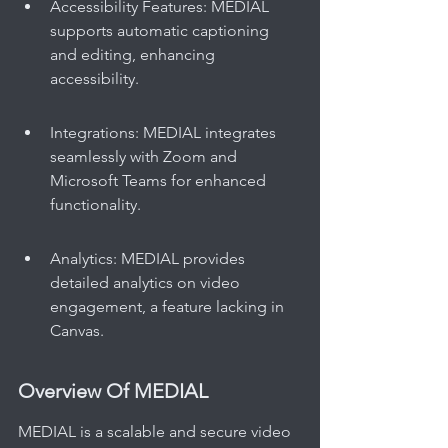
Accessibility Features: MEDIAL 
supports automatic captioning 
and editing, enhancing 
accessibility.
Integrations: MEDIAL integrates 
seamlessly with Zoom and 
Microsoft Teams for enhanced 
functionality.
Analytics: MEDIAL provides 
detailed analytics on video 
engagement, a feature lacking in 
Canvas.
Overview Of MEDIAL
MEDIAL is a scalable and secure video 