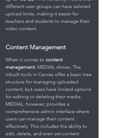
different user groups can have tailored 
upload limits, making it easier for 
teachers and students to manage their 
video content.
Content Management
When it comes to 
content 
management
, MEDIAL shines. The 
inbuilt tools in Canvas offer a basic tree 
structure for managing uploaded 
content, but users have limited options 
for editing or deleting their media. 
MEDIAL, however, provides a 
comprehensive admin interface where 
users can manage their content 
effectively. This includes the ability to 
edit, delete, and even set content 