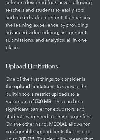
solution designed for Canvas, allowing 
teachers and students to easily add 
and record video content. It enhances 
the learning experience by providing 
advanced video editing, assignment 
submissions, and analytics, all in one 
place.
Upload Limitations
One of the first things to consider is 
the 
upload limitations
. In Canvas, the 
built-in tools restrict uploads to a 
maximum of 
500 MB
. This can be a 
significant barrier for educators and 
students who need to share larger files. 
On the other hand, MEDIAL allows for 
configurable upload limits that can go 
up to 
100 GB
. This flexibility means that 