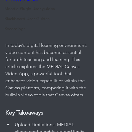
Moodle Plugin User guides
Blackboard User Guides
Recordings
In today's digital learning environment, 
video content has become essential 
for both teaching and learning. This 
article explores the MEDIAL Canvas 
Video App, a powerful tool that 
enhances video capabilities within the 
Canvas platform, comparing it with the 
built-in video tools that Canvas offers.
Key Takeaways
Upload Limitations: MEDIAL 
allows configurable upload limits 