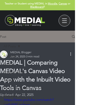
Teacher or Student using MEDIAL in
Moodle
,
Canvas
or
Blackboard
?
Post
All Posts
MEDIAL Blogger
All Posts
Jan 24, 2025
3 min read
MEDIAL | Comparing
Events
MEDIAL's Canvas Video
Product News
App with the Inbuilt Video
Support
Tools in Canvas
Teacher & Student Guides
Updated:
Apr 22, 2025
Webinars
https://www.youtube.com/watch?
Canvas App User Guides
v=4kWWLxnSmzc