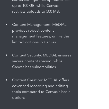
up to 100 GB, while Canvas 
restricts uploads to 500 MB.
Content Management: MEDIAL 
provides robust content 
management features, unlike the 
limited options in Canvas.
Content Security: MEDIAL ensures 
secure content sharing, while 
Canvas has vulnerabilities.
Content Creation: MEDIAL offers 
advanced recording and editing 
tools compared to Canvas's basic 
options.