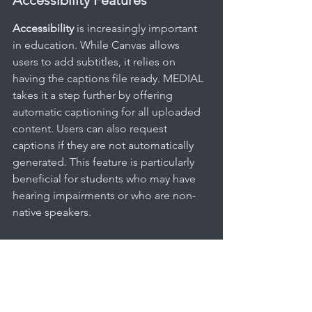
Accessibility
 is increasingly important 
in education. While Canvas allows 
users to add subtitles, it relies on 
having the captions file ready. MEDIAL 
takes it a step further by offering 
automatic captioning for all uploaded 
content. Users can also request 
captions if they are not automatically 
generated. This feature is particularly 
beneficial for students who may have 
hearing impairments or who are non-
native speakers.
Integrations With Other Tools
In today's educational landscape, tools 
like Zoom and Microsoft Teams have 