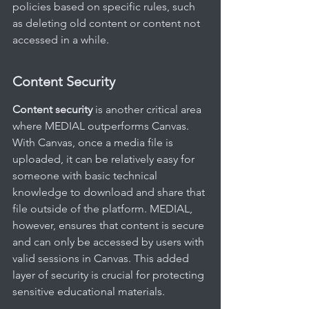
policies based on specific rules, such 
as deleting old content or content not 
accessed in a while.
Content Security
Content security
 is another critical area 
where MEDIAL outperforms Canvas. 
With Canvas, once a media file is 
uploaded, it can be relatively easy for 
someone with basic technical 
knowledge to download and share that 
file outside of the platform. MEDIAL, 
however, ensures that content is secure 
and can only be accessed by users with 
valid sessions in Canvas. This added 
layer of security is crucial for protecting 
sensitive educational materials.