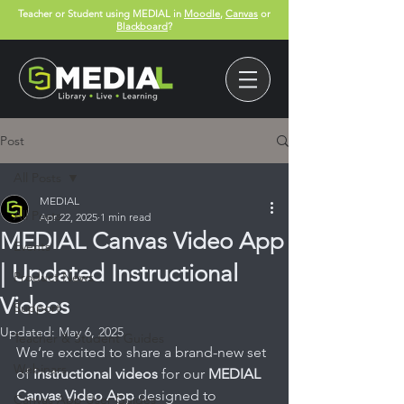
Teacher or Student using MEDIAL in
Moodle
,
Canvas
or
Blackboard
?
Post
All Posts
MEDIAL
All Posts
Apr 22, 2025
1 min read
MEDIAL Canvas Video App
Events
| Updated Instructional
Product News
Videos
Support
Updated:
May 6, 2025
Teacher & Student Guides
We’re excited to share a brand-new set 
Webinars
of 
instructional videos
 for our 
MEDIAL 
Canvas Video App
 designed to 
Canvas App User Guides