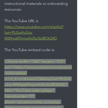
instructional materials or onboarding 
resources.
The YouTube URL is 
https://www.youtube.com/playlist?
list=PLGuHy3Ja-
W69gqIfYmjwAU5uVa38Ok24D
The YouTube embed code is:
<iframe width="560" height="315" 
src="https://www.youtube.com/embed
/videoseries?
si=r3_E1mi5kIewLikQ&amp;list=PLGuH
y3Ja-W69gqIfYmjwAU5uVa38Ok24D" 
title="YouTube video player" 
frameborder="0" 
allow="accelerometer; autoplay; 
clipboard-write; encrypted-media; 