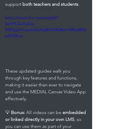
support 
both teachers and students
. 
Moodle Plugin User guides
https://youtube.com/playlist?
Blackboard User Guides
list=PLGuHy3Ja-
Recordings
W69gqIfYmjwAU5uVa38Ok24D&si=DRludRX6
pDrSDLas
These updated guides walk you 
through key features and functions, 
making it easier than ever to navigate 
and use the MEDIAL Canvas Video App 
effectively.
💡 
Bonus:
 All videos can be 
embedded 
or linked directly in your own LMS
, so 
you can use them as part of your 