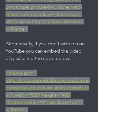
gyroscope; picture-in-picture; web-
share" referrerpolicy="strict-origin-
when-cross-origin" allowfullscreen>
</iframe>
Alternatively, if you don't wish to use 
YouTube you can embed the video 
playlist using the code below.
<iframe src=" 
https://secure.medialibrary.com/embe
ds/medial_en_canvas_instructionals.ht
m
" width="920" height="400 
"frameborder="0" scrolling="no">
</iframe>
If you'd like access to download the 
videos to upload to your own MEDIAL 