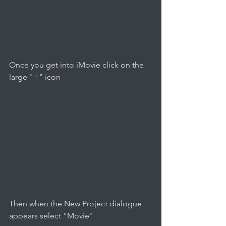
Once you get into iMovie click on the 
large "+" icon
Then when the New Project dialogue 
appears select "Movie"