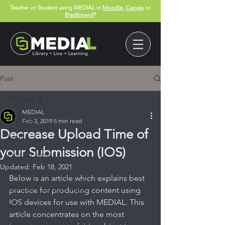
Teacher or Student using MEDIAL in
Moodle
,
Canvas
or
Blackboard
?
Post
All Posts
MEDIAL
All Posts
Feb 2, 2019
5 min read
Decrease Upload Time of
Events
your Submission (IOS)
Product News
Updated:
Feb 18, 2021
Support
Below is an article which explains best 
Teacher & Student Guides
practice for producing content using 
IOS devices for use with MEDIAL. This 
Webinars
article concentrates on the most 
Canvas App User Guides