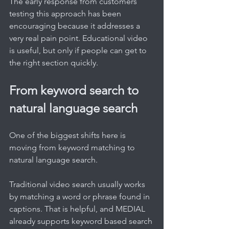
The early response from customers 
testing this approach has been 
encouraging because it addresses a 
very real pain point. Educational video 
is useful, but only if people can get to 
the right section quickly.
From keyword search to 
natural language search
One of the biggest shifts here is 
moving from keyword matching to 
natural language search.
Traditional video search usually works 
by matching a word or phrase found in 
captions. That is helpful, and MEDIAL 
already supports keyword based search 