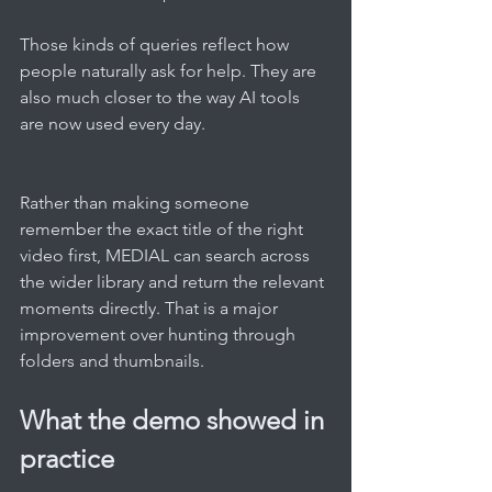
Those kinds of queries reflect how 
people naturally ask for help. They are 
also much closer to the way AI tools 
are now used every day.
Rather than making someone 
remember the exact title of the right 
video first, MEDIAL can search across 
the wider library and return the relevant 
moments directly. That is a major 
improvement over hunting through 
folders and thumbnails.
What the demo showed in 
practice