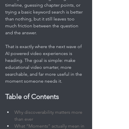
timeline, guessing chapter points, or 
trying a basic keyword search is better 
than nothing, but it still leaves too 
much friction between the question 
and the answer.
That is exactly where the next wave of 
AI powered video experiences is 
heading. The goal is simple: make 
educational video smarter, more 
searchable, and far more useful in the 
moment someone needs it.
Table of Contents
Why discoverability matters more 
than ever
What “Moments” actually mean in 