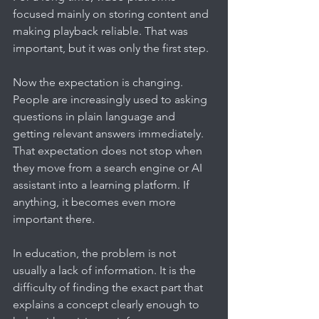
focused mainly on storing content and 
making playback reliable. That was 
important, but it was only the first step.
Now the expectation is changing. 
People are increasingly used to asking 
questions in plain language and 
getting relevant answers immediately. 
That expectation does not stop when 
they move from a search engine or AI 
assistant into a learning platform. If 
anything, it becomes even more 
important there.
In education, the problem is not 
usually a lack of information. It is the 
difficulty of finding the exact part that 
explains a concept clearly enough to 