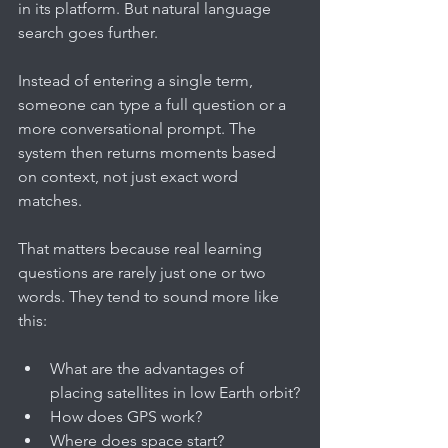
in its platform. But natural language 
search goes further.
Instead of entering a single term, 
someone can type a full question or a 
more conversational prompt. The 
system then returns moments based 
on context, not just exact word 
matches.
That matters because real learning 
questions are rarely just one or two 
words. They tend to sound more like 
this:
What are the advantages of 
placing satellites in low Earth orbit?
How does GPS work?
Where does space start?