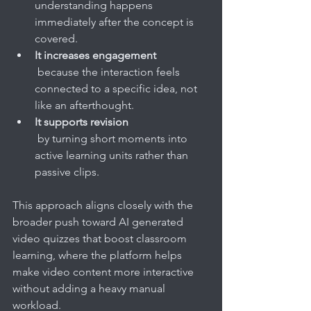
understanding happens 
immediately after the concept is 
covered.
It increases engagement
 because the interaction feels 
connected to a specific idea, not 
like an afterthought.
It supports revision
 by turning short moments into 
active learning units rather than 
passive clips.
This approach aligns closely with the 
broader push toward AI generated 
video quizzes that boost classroom 
learning, where the platform helps 
make video content more interactive 
without adding a heavy manual 
workload.