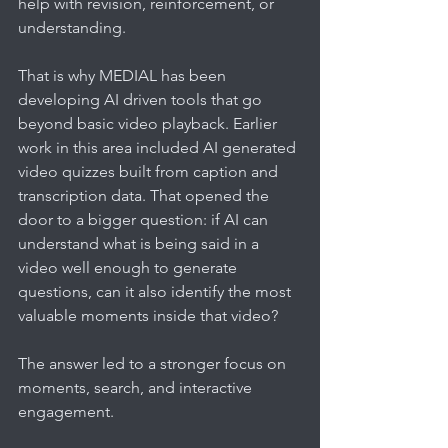
help with revision, reinforcement, or 
understanding.
That is why MEDIAL has been 
developing AI driven tools that go 
beyond basic video playback. Earlier 
work in this area included AI generated 
video quizzes built from caption and 
transcription data. That opened the 
door to a bigger question: if AI can 
understand what is being said in a 
video well enough to generate 
questions, can it also identify the most 
valuable moments inside that video?
The answer led to a stronger focus on 
moments, search, and interactive 
engagement.