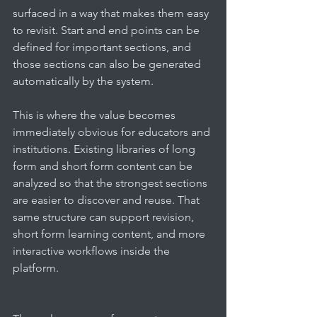
surfaced in a way that makes them easy 
to revisit. Start and end points can be 
defined for important sections, and 
those sections can also be generated 
automatically by the system.
This is where the value becomes 
immediately obvious for educators and 
institutions. Existing libraries of long 
form and short form content can be 
analyzed so that the strongest sections 
are easier to discover and reuse. That 
same structure can support revision, 
short form learning content, and more 
interactive workflows inside the 
platform.