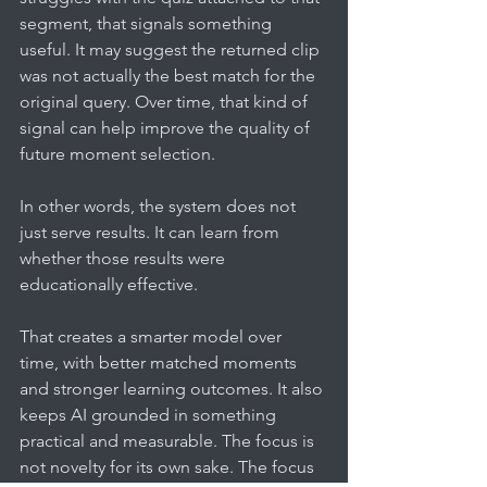
segment, that signals something 
useful. It may suggest the returned clip 
was not actually the best match for the 
original query. Over time, that kind of 
signal can help improve the quality of 
future moment selection.
In other words, the system does not 
just serve results. It can learn from 
whether those results were 
educationally effective.
That creates a smarter model over 
time, with better matched moments 
and stronger learning outcomes. It also 
keeps AI grounded in something 
practical and measurable. The focus is 
not novelty for its own sake. The focus 