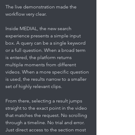
The live demonstration made the 
workflow very clear.
Inside MEDIAL, the new search 
experience presents a simple input 
box. A query can be a single keyword 
or a full question. When a broad term 
is entered, the platform returns 
multiple moments from different 
videos. When a more specific question 
is used, the results narrow to a smaller 
set of highly relevant clips.
From there, selecting a result jumps 
straight to the exact point in the video 
that matches the request. No scrolling 
through a timeline. No trial and error. 
Just direct access to the section most 