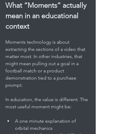
What “Moments” actually 
mean in an educational 
context
Moments technology is about 
extracting the sections of a video that 
matter most. In other industries, that 
might mean pulling out a goal in a 
football match or a product 
demonstration tied to a purchase 
prompt.
In education, the value is different. The 
most useful moment might be:
A one minute explanation of 
orbital mechanics