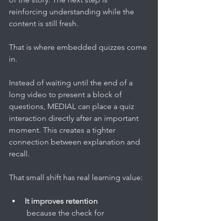
reinforcing understanding while the 
content is still fresh.
That is where embedded quizzes come 
in.
Instead of waiting until the end of a 
long video to present a block of 
questions, MEDIAL can place a quiz 
interaction directly after an important 
moment. This creates a tighter 
connection between explanation and 
recall.
That small shift has real learning value:
It improves retention
 because the check for 