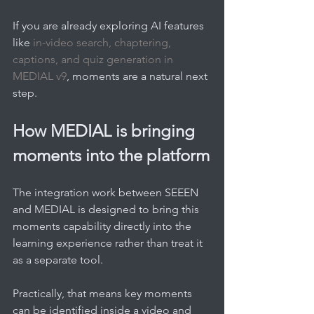
If you are already exploring AI features 
like 
in-video search, chaptering, 
captions, and quiz generation in 
MEDIAL v9
, moments are a natural next 
step.
How MEDIAL is bringing 
moments into the platform
The integration work between SEEEN 
and MEDIAL is designed to bring this 
moments capability directly into the 
learning experience rather than treat it 
as a separate tool.
Practically, that means key moments 
can be identified inside a video and 