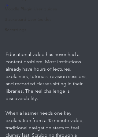
jc
Moodle Plugin User guides
Blackboard User Guides
Recordings
Educational video has never had a 
content problem. Most institutions 
already have hours of lectures, 
explainers, tutorials, revision sessions, 
and recorded classes sitting in their 
libraries. The real challenge is 
discoverability.
When a learner needs one key 
explanation from a 45 minute video, 
traditional navigation starts to feel 
clumsy fast. Scrubbing through a 