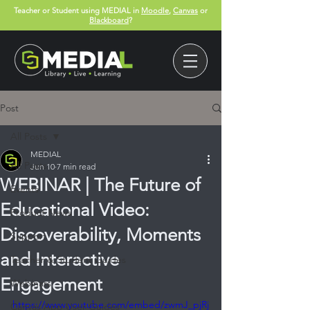
Teacher or Student using MEDIAL in
Moodle
,
Canvas
or
Blackboard
?
Post
All Posts
MEDIAL
All Posts
Jun 10
7 min read
WEBINAR | The Future of
Events
Educational Video:
Product News
Discoverability, Moments
Support
and Interactive
Teacher & Student Guides
Engagement
Webinars
https://www.youtube.com/embed/zwmJ_pjRj
Canvas App User Guides