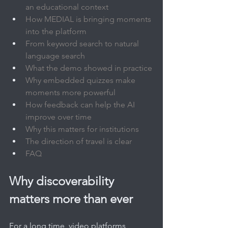
an educational context
How MEDIAL is bringing moments 
into the platform
From keyword search to natural 
language search
What the demo showed in practice
Why embedded quizzes make 
moments more powerful
How feedback can help the AI 
improve over time
Why this matters for institutions
The direction of travel is clear
FAQ
Why discoverability 
matters more than ever
For a long time, video platforms 