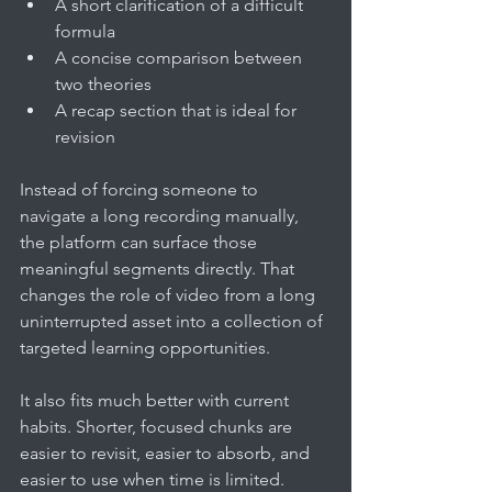
A short clarification of a difficult 
formula
A concise comparison between 
two theories
A recap section that is ideal for 
revision
Instead of forcing someone to 
navigate a long recording manually, 
the platform can surface those 
meaningful segments directly. That 
changes the role of video from a long 
uninterrupted asset into a collection of 
targeted learning opportunities.
It also fits much better with current 
habits. Shorter, focused chunks are 
easier to revisit, easier to absorb, and 
easier to use when time is limited.