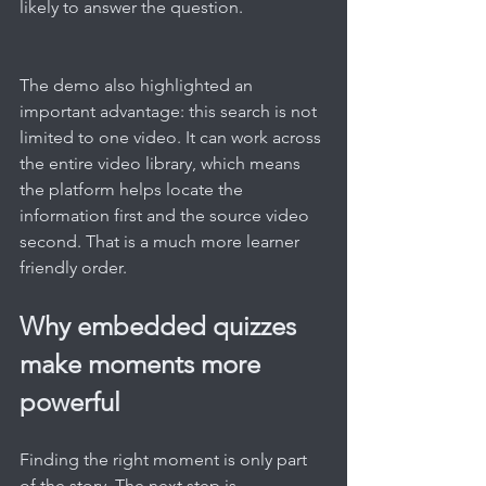
likely to answer the question.
The demo also highlighted an 
important advantage: this search is not 
limited to one video. It can work across 
the entire video library, which means 
the platform helps locate the 
information first and the source video 
second. That is a much more learner 
friendly order.
Why embedded quizzes 
make moments more 
powerful
Finding the right moment is only part 
of the story. The next step is 