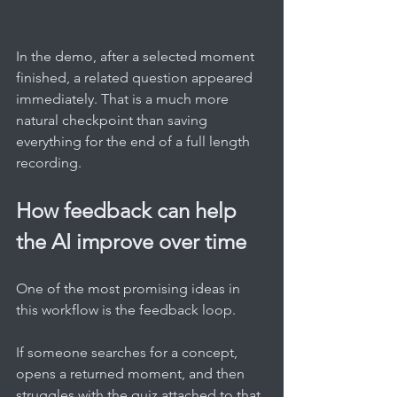
In the demo, after a selected moment 
finished, a related question appeared 
immediately. That is a much more 
natural checkpoint than saving 
everything for the end of a full length 
recording.
How feedback can help 
the AI improve over time
One of the most promising ideas in 
this workflow is the feedback loop.
If someone searches for a concept, 
opens a returned moment, and then 
struggles with the quiz attached to that 