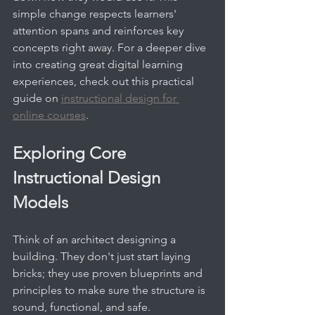
simple change respects learners' 
attention spans and reinforces key 
concepts right away. For a deeper dive 
into creating great digital learning 
experiences, check out this practical 
guide on 
instructional design for 
online courses
.
Exploring Core 
Instructional Design 
Models
Think of an architect designing a 
building. They don't just start laying 
bricks; they use proven blueprints and 
principles to make sure the structure is 
sound, functional, and safe. 