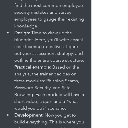
find the most common employee 
security mistakes and survey 
employees to gauge their existing 
knowledge.
Design:
 Time to draw up the 
blueprint. Here, you'll write crystal-
clear learning objectives, figure 
out your assessment strategy, and 
outline the entire course structure. 
Practical example:
 Based on the 
analysis, the trainer decides on 
three modules: Phishing Scams, 
Password Security, and Safe 
Browsing. Each module will have a 
short video, a quiz, and a "what 
would you do?" scenario.
Development:
 Now you get to 
build everything. This is where you 