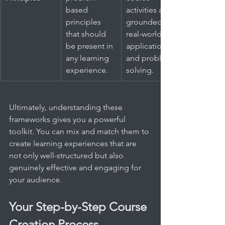
based 
activities are 
principles 
grounded in 
that should 
real-world 
be present in 
application 
any learning 
and problem-
experience.
solving.
Ultimately, understanding these 
frameworks gives you a powerful 
toolkit. You can mix and match them to 
create learning experiences that are 
not only well-structured but also 
genuinely effective and engaging for 
your audience.
Your Step-by-Step Course 
Creation Process