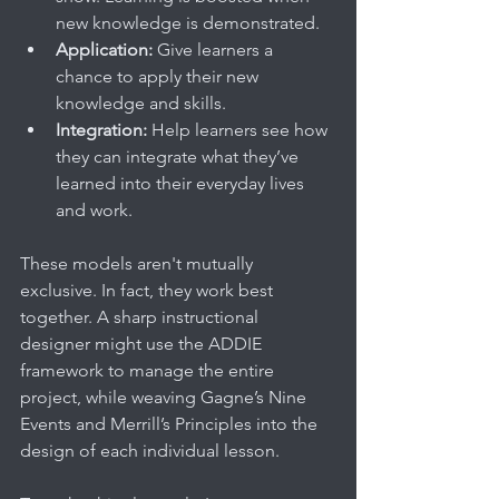
new knowledge is demonstrated.
Application:
 Give learners a 
chance to apply their new 
knowledge and skills.
Integration:
 Help learners see how 
they can integrate what they’ve 
learned into their everyday lives 
and work.
These models aren't mutually 
exclusive. In fact, they work best 
together. A sharp instructional 
designer might use the ADDIE 
framework to manage the entire 
project, while weaving Gagne’s Nine 
Events and Merrill’s Principles into the 
design of each individual lesson.