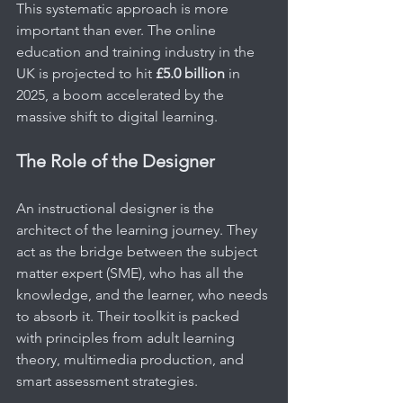
This systematic approach is more 
important than ever. The online 
education and training industry in the 
UK is projected to hit 
£5.0 billion
 in 
2025, a boom accelerated by the 
massive shift to digital learning.
The Role of the Designer
An instructional designer is the 
architect of the learning journey. They 
act as the bridge between the subject 
matter expert (SME), who has all the 
knowledge, and the learner, who needs 
to absorb it. Their toolkit is packed 
with principles from adult learning 
theory, multimedia production, and 
smart assessment strategies.