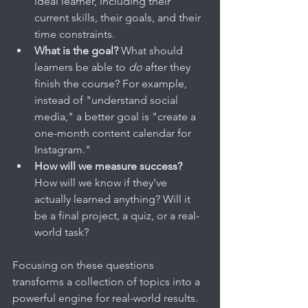
ideal learner, including their 
current skills, their goals, and their 
time constraints.
What is the goal?
 What should 
learners be able to 
do
 after they 
finish the course? For example, 
instead of "understand social 
media," a better goal is "create a 
one-month content calendar for 
Instagram."
How will we measure success?
How will we know if they’ve 
actually learned anything? Will it 
be a final project, a quiz, or a real-
world task?
Focusing on these questions 
transforms a collection of topics into a 
powerful engine for real-world results. 