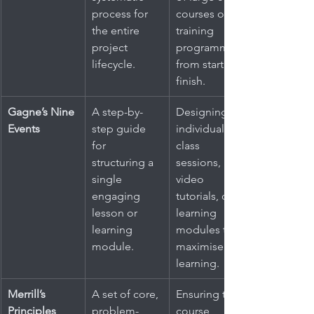
process for 
courses or 
the entire 
training 
project 
programmes 
lifecycle.
from start to 
finish.
Gagne’s Nine 
A step-by-
Designing 
Events
step guide 
individual 
for 
class 
structuring a 
sessions, 
single 
video 
engaging 
tutorials, or e-
lesson or 
learning 
learning 
modules to 
module.
maximise 
learning.
Merrill’s 
A set of core, 
Ensuring that 
Principles
problem-
course 