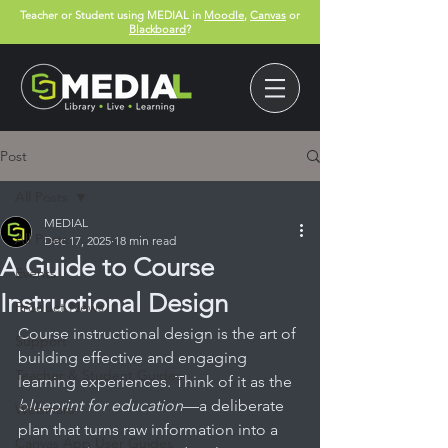
Teacher or Student using MEDIAL in
Moodle
,
Canvas
or
Blackboard
?
Post
All Posts
MEDIAL
All Posts
Dec 17, 2025
18 min read
A Guide to Course
Events
Instructional Design
Product News
Course instructional design is the art of 
Support
building effective and engaging 
Teacher & Student Guides
learning experiences. Think of it as the 
blueprint for education
—a deliberate 
Webinars
plan that turns raw information into a 
Canvas App User Guides