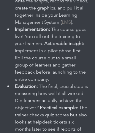
write the scripts, record the videos, 
create the graphics, and pull it all 
together inside your Learning 
Management System (
LMS
).
Implementation:
 The course goes 
live! You roll out the training to 
your learners. 
Actionable insight:
Implement in a pilot phase first. 
Roll the course out to a small 
group of learners and gather 
feedback before launching to the 
entire company.
Evaluation:
 The final, crucial step is 
measuring how well it all worked. 
Did learners actually achieve the 
objectives? 
Practical example:
 The 
trainer checks quiz scores but also 
looks at helpdesk tickets six 
months later to see if reports of 