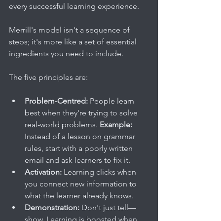
every successful learning experience.
Merrill's model isn't a sequence of 
steps; it's more like a set of essential 
ingredients you need to include.
The five principles are:
Problem-Centred:
 People learn 
best when they're trying to solve 
real-world problems. 
Example:
Instead of a lesson on grammar 
rules, start with a poorly written 
email and ask learners to fix it.
Activation:
 Learning clicks when 
you connect new information to 
what the learner already knows.
Demonstration:
 Don't just tell—
show. Learning is boosted when 