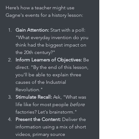
Here’s how a teacher might use 
Gagne's events for a history lesson:
Gain Attention:
 Start with a poll: 
"What everyday invention do you 
think had the biggest impact on 
the 20th century?"
Inform Learners of Objectives:
 Be 
direct. "By the end of this lesson, 
you'll be able to explain three 
causes of the Industrial 
Revolution."
Stimulate Recall:
 Ask, "What was 
life like for most people 
before
factories? Let's brainstorm."
Present the Content:
 Deliver the 
information using a mix of short 
videos, primary source 