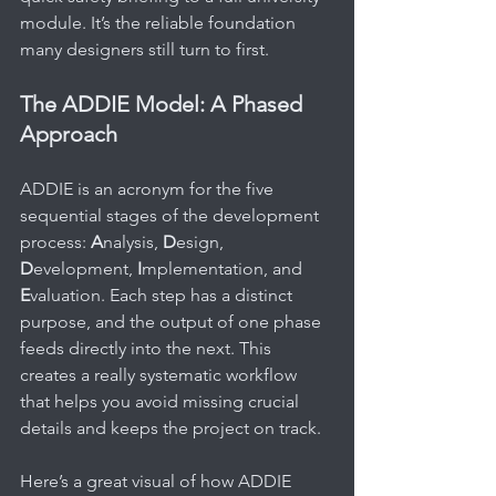
module. It’s the reliable foundation 
many designers still turn to first.
The ADDIE Model: A Phased 
Approach
ADDIE is an acronym for the five 
sequential stages of the development 
process: 
A
nalysis, 
D
esign, 
D
evelopment, 
I
mplementation, and 
E
valuation. Each step has a distinct 
purpose, and the output of one phase 
feeds directly into the next. This 
creates a really systematic workflow 
that helps you avoid missing crucial 
details and keeps the project on track.
Here’s a great visual of how ADDIE 