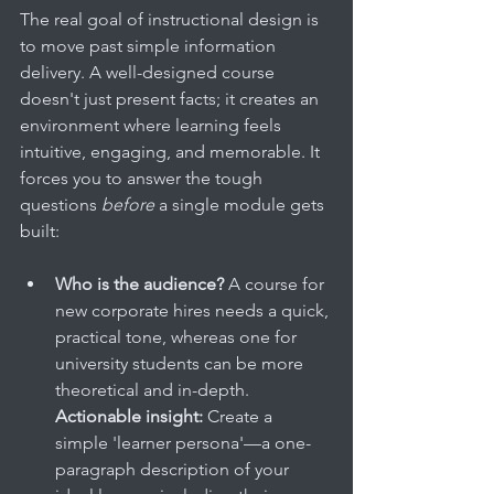
The real goal of instructional design is 
to move past simple information 
delivery. A well-designed course 
doesn't just present facts; it creates an 
environment where learning feels 
intuitive, engaging, and memorable. It 
forces you to answer the tough 
questions 
before
 a single module gets 
built:
Who is the audience?
 A course for 
new corporate hires needs a quick, 
practical tone, whereas one for 
university students can be more 
theoretical and in-depth. 
Actionable insight:
 Create a 
simple 'learner persona'—a one-
paragraph description of your 