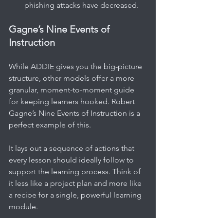
phishing attacks have decreased.
Gagne’s Nine Events of 
Instruction
While ADDIE gives you the big-picture 
structure, other models offer a more 
granular, moment-to-moment guide 
for keeping learners hooked. Robert 
Gagne’s Nine Events of Instruction is a 
perfect example of this.
It lays out a sequence of actions that 
every lesson should ideally follow to 
support the learning process. Think of 
it less like a project plan and more like 
a recipe for a single, powerful learning 
module.