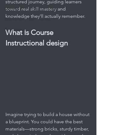
structured journey, guiding learners 
Moodle Plugin User guides
toward real skill mastery and 
knowledge they'll actually remember.
Blackboard User Guides
Recordings
What Is Course 
Instructional design
Imagine trying to build a house without 
a blueprint. You could have the best 
materials—strong bricks, sturdy timber, 