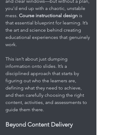
and clear windows—but without a plan, 
you'd end up with a chaotic, unstable 
mess. 
Course instructional design
 is 
that essential blueprint for learning. It’s 
the art and science behind creating 
educational experiences that genuinely 
work.
This isn’t about just dumping 
information onto slides. It’s a 
disciplined approach that starts by 
figuring out who the learners are, 
defining what they need to achieve, 
and then carefully choosing the right 
content, activities, and assessments to 
guide them there.
Beyond Content Delivery