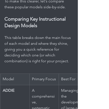
To make this clearer, let's compare 
these popular models side-by-side.
Comparing Key Instructional 
Design Models
This table breaks down the main focus 
of each model and where they shine, 
giving you a quick reference for 
deciding which one (or which 
combination) is right for your project.
Model
Primary Focus
Best For
ADDIE
A 
Managing 
comprehensi
the 
ve, 
development 
systematic 
of large-scale 