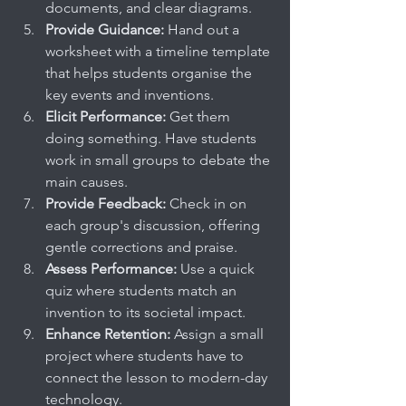
documents, and clear diagrams.
Provide Guidance:
 Hand out a 
worksheet with a timeline template 
that helps students organise the 
key events and inventions.
Elicit Performance:
 Get them 
doing something. Have students 
work in small groups to debate the 
main causes.
Provide Feedback:
 Check in on 
each group's discussion, offering 
gentle corrections and praise.
Assess Performance:
 Use a quick 
quiz where students match an 
invention to its societal impact.
Enhance Retention:
 Assign a small 
project where students have to 
connect the lesson to modern-day 
technology.