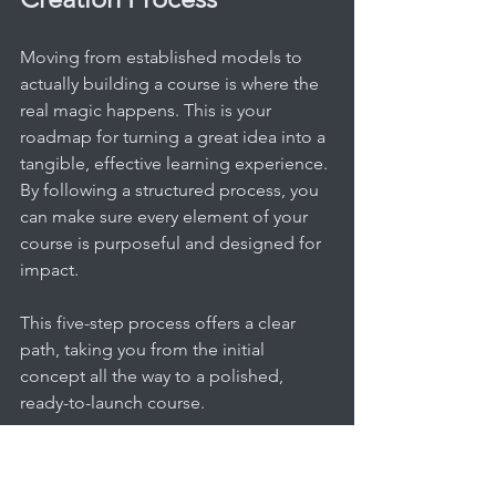
Moving from established models to 
actually building a course is where the 
real magic happens. This is your 
roadmap for turning a great idea into a 
tangible, effective learning experience. 
By following a structured process, you 
can make sure every element of your 
course is purposeful and designed for 
impact.
This five-step process offers a clear 
path, taking you from the initial 
concept all the way to a polished, 
ready-to-launch course.
Step 1: Pinpoint Your Learner 
and Define Outcomes