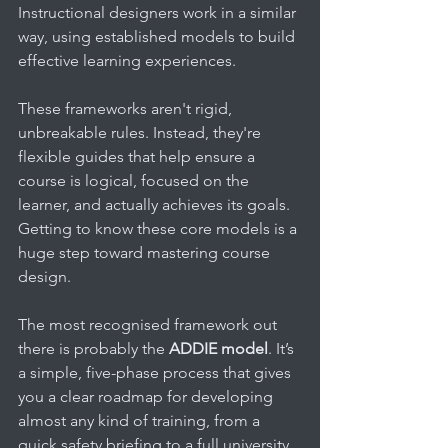
Instructional designers work in a similar 
way, using established models to build 
effective learning experiences.
These frameworks aren't rigid, 
unbreakable rules. Instead, they're 
flexible guides that help ensure a 
course is logical, focused on the 
learner, and actually achieves its goals. 
Getting to know these core models is a 
huge step toward mastering course 
design.
The most recognised framework out 
there is probably the 
ADDIE model
. It’s 
a simple, five-phase process that gives 
you a clear roadmap for developing 
almost any kind of training, from a 
quick safety briefing to a full university 