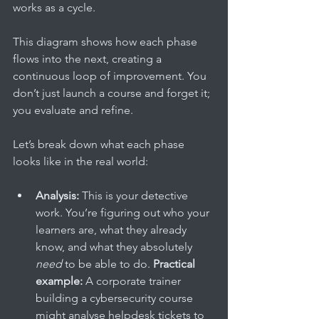
works as a cycle.
This diagram shows how each phase 
flows into the next, creating a 
continuous loop of improvement. You 
don’t just launch a course and forget it; 
you evaluate and refine.
Let’s break down what each phase 
looks like in the real world:
Analysis:
 This is your detective 
work. You’re figuring out who your 
learners are, what they already 
know, and what they absolutely 
need
 to be able to do. 
Practical 
example:
 A corporate trainer 
building a cybersecurity course 
might analyse helpdesk tickets to 