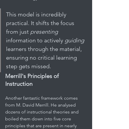
This model is incredibly 
practical. It shifts the focus 
from just 
presenting
information to actively 
guiding
learners through the material, 
ensuring no critical learning 
step gets missed.
Merrill's Principles of 
Instruction
Another fantastic framework comes 
from M. David Merrill. He analysed 
dozens of instructional theories and 
boiled them down into five core 
principles that are present in nearly 