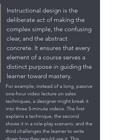
Instructional design is the 
deliberate act of making the 
complex simple, the confusing 
clear, and the abstract 
concrete. It ensures that every 
element of a course serves a 
distinct purpose in guiding the 
learner toward mastery.
For example, instead of a long, passive 
one-hour video lecture on sales 
techniques, a designer might break it 
into three 5-minute videos. The first 
explains a technique, the second 
shows it in a role-play scenario, and the 
third challenges the learner to write 
down how they would use it. This 