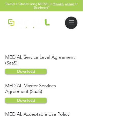
Teacher or Student using MEDIAL in
Moodle
,
Canvas
or
Blackboard
?
Legal
MEDIAL Service Level Agreement
(SaaS)
Download
MEDIAL Master Services
Agreement (SaaS)
Download
MEDIAL Acceptable Use Policy