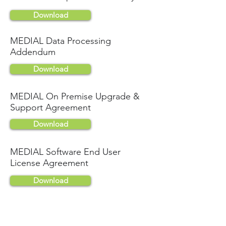
Download
MEDIAL Data Processing
Addendum
Download
MEDIAL On Premise Upgrade &
Support Agreement
Download
MEDIAL Software End User
License Agreement
Download
MEDIALite Terms & Conditions